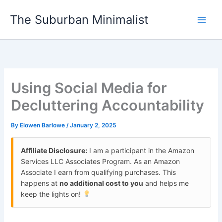
Skip
The Suburban Minimalist
to
content
Using Social Media for
Decluttering Accountability
By
Elowen Barlowe
/
January 2, 2025
Affiliate Disclosure:
I am a participant in the Amazon
Services LLC Associates Program. As an Amazon
Associate I earn from qualifying purchases. This
happens at
no additional cost to you
and helps me
keep the lights on!