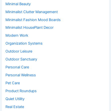
Minimal Beauty
Minimalist Clutter Management
Minimalist Fashion Mood Boards
Minimalist HousePlant Decor
Modern Work
Organization Systems
Outdoor Leisure
Outdoor Sanctuary
Personal Care
Personal Wellness
Pet Care
Product Roundups
Quiet Utility
Real Estate