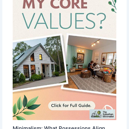
Minimalism: What Possessions Align