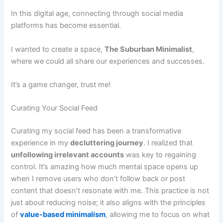
In this digital age, connecting through social media
platforms has become essential.
I wanted to create a space,
The Suburban Minimalist
,
where we could all share our experiences and successes.
It’s a game changer, trust me!
Curating Your Social Feed
Curating my social feed has been a transformative
experience in my
decluttering journey
. I realized that
unfollowing irrelevant accounts
was key to regaining
control. It’s amazing how much mental space opens up
when I remove users who don’t follow back or post
content that doesn’t resonate with me. This practice is not
just about reducing noise; it also aligns with the principles
of
value-based minimalism
, allowing me to focus on what