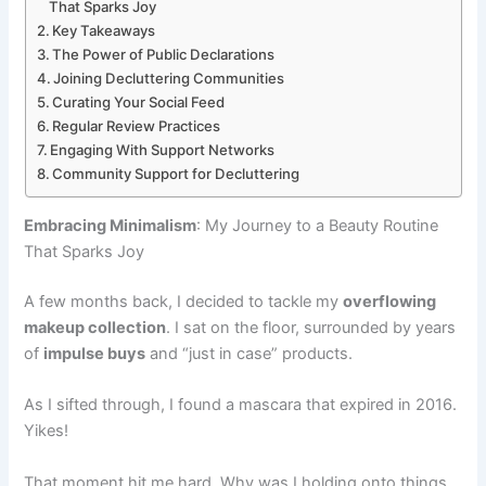
That Sparks Joy
Key Takeaways
The Power of Public Declarations
Joining Decluttering Communities
Curating Your Social Feed
Regular Review Practices
Engaging With Support Networks
Community Support for Decluttering
Embracing Minimalism
: My Journey to a Beauty Routine
That Sparks Joy
A few months back, I decided to tackle my
overflowing
makeup collection
. I sat on the floor, surrounded by years
of
impulse buys
and “just in case” products.
As I sifted through, I found a mascara that expired in 2016.
Yikes!
That moment hit me hard. Why was I holding onto things