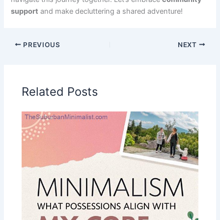
support
and make decluttering a shared adventure!
PREVIOUS
NEXT
Related Posts