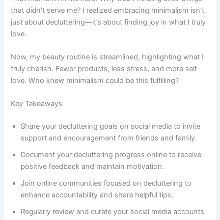
that didn’t serve me? I realized embracing minimalism isn’t
just about decluttering—it’s about finding joy in what I truly
love.
Now, my beauty routine is streamlined, highlighting what I
truly cherish. Fewer products, less stress, and more self-
love. Who knew minimalism could be this fulfilling?
Key Takeaways
Share your decluttering goals on social media to invite
support and encouragement from friends and family.
Document your decluttering progress online to receive
positive feedback and maintain motivation.
Join online communities focused on decluttering to
enhance accountability and share helpful tips.
Regularly review and curate your social media accounts