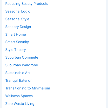
Reducing Beauty Products
Seasonal Logic
Seasonal Style
Sensory Design
Smart Home
Smart Security
Style Theory
Suburban Commute
Suburban Wardrobe
Sustainable Art
Tranquil Exterior
Transitioning to Minimalism
Wellness Spaces
Zero Waste Living