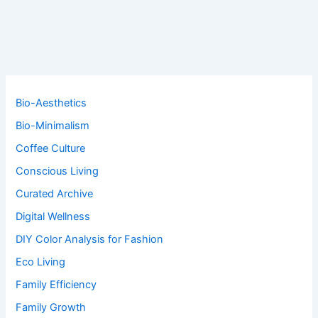
Bio-Aesthetics
Bio-Minimalism
Coffee Culture
Conscious Living
Curated Archive
Digital Wellness
DIY Color Analysis for Fashion
Eco Living
Family Efficiency
Family Growth