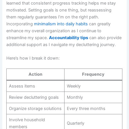
learned that consistent progress tracking helps me stay
motivated. Setting goals is one thing, but reassessing
them regularly guarantees I’m on the right path.
Incorporating
minimalism into daily habits
can greatly
enhance my overall organization as I continue to
streamline my space.
Accountability tips
can also provide
additional support as I navigate my decluttering journey.
Here’s how I break it down:
Action
Frequency
Assess items
Weekly
Review decluttering goals
Monthly
Organize storage solutions
Every three months
Involve household
Quarterly
members