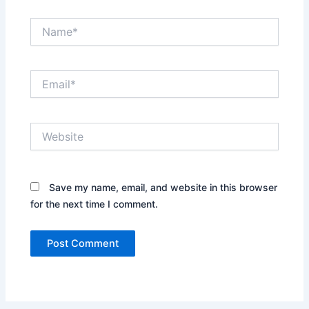
Name*
Email*
Website
Save my name, email, and website in this browser
for the next time I comment.