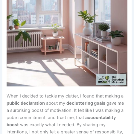
When I decided to tackle my clutter, I found that making a
public declaration
about my
decluttering goals
gave me
a surprising boost of motivation. It felt like I was making a
public commitment, and trust me, that
accountability
boost
was exactly what I needed. By sharing my
intentions, I not only felt a greater sense of responsibility,