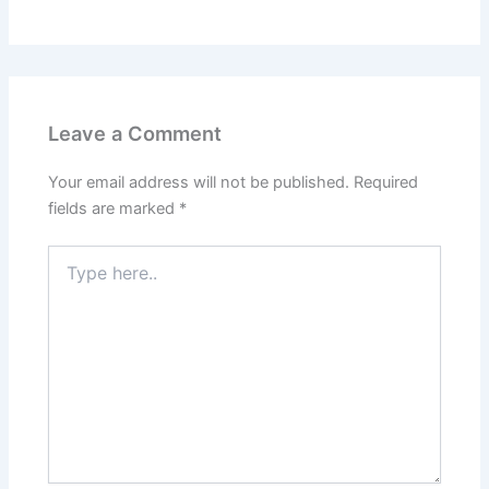
Leave a Comment
Your email address will not be published.
Required
fields are marked
*
Type
here..