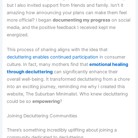
but I also invited support from friends and family. Isn’t it
amazing how announcing your plans can make them feel
more official? I began
documenting my progress
on social
media, and the positive feedback I received kept me
energized.
This process of sharing aligns with the idea that
decluttering enables continued participation
in consumer
culture. In fact, many mothers find that
emotional healing
through decluttering
can significantly enhance their
overall well-being. It transformed decluttering from a chore
into an exciting journey, reminding me why I created this
website, The Suburban Minimalist. Who knew decluttering
could be so
empowering
?
Joining Decluttering Communities
There’s something incredibly uplifting about joining a
community dedicated to decluttering.