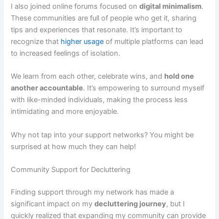
I also joined online forums focused on
digital minimalism
.
These communities are full of people who get it, sharing
tips and experiences that resonate. It’s important to
recognize that
higher usage
of multiple platforms can lead
to increased feelings of isolation.
We learn from each other, celebrate wins, and
hold one
another accountable
. It’s empowering to surround myself
with like-minded individuals, making the process less
intimidating and more enjoyable.
Why not tap into your support networks? You might be
surprised at how much they can help!
Community Support for Decluttering
Finding support through my network has made a
significant impact on my
decluttering journey
, but I
quickly realized that expanding my community can provide