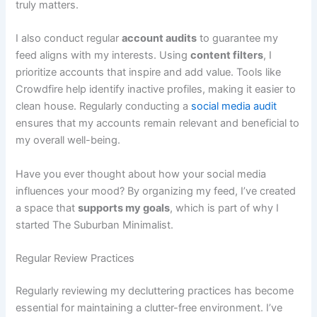
truly matters.
I also conduct regular
account audits
to guarantee my
feed aligns with my interests. Using
content filters
, I
prioritize accounts that inspire and add value. Tools like
Crowdfire help identify inactive profiles, making it easier to
clean house. Regularly conducting a
social media audit
ensures that my accounts remain relevant and beneficial to
my overall well-being.
Have you ever thought about how your social media
influences your mood? By organizing my feed, I’ve created
a space that
supports my goals
, which is part of why I
started The Suburban Minimalist.
Regular Review Practices
Regularly reviewing my decluttering practices has become
essential for maintaining a clutter-free environment. I’ve