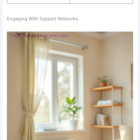
Engaging With Support Networks