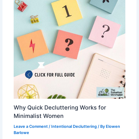
Why Quick Decluttering Works for
Minimalist Women
Leave a Comment
/
Intentional Decluttering
/ By
Elowen
Barlowe