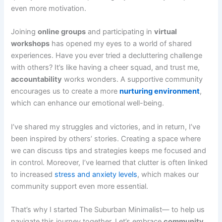
even more motivation.
Joining
online groups
and participating in
virtual
workshops
has opened my eyes to a world of shared
experiences. Have you ever tried a decluttering challenge
with others? It’s like having a cheer squad, and trust me,
accountability
works wonders. A supportive community
encourages us to create a more
nurturing environment
,
which can enhance our emotional well-being.
I’ve shared my struggles and victories, and in return, I’ve
been inspired by others’ stories. Creating a space where
we can discuss tips and strategies keeps me focused and
in control. Moreover, I’ve learned that clutter is often linked
to increased
stress and anxiety levels
, which makes our
community support even more essential.
That’s why I started The Suburban Minimalist— to help us
navigate this journey together. Let’s embrace
community