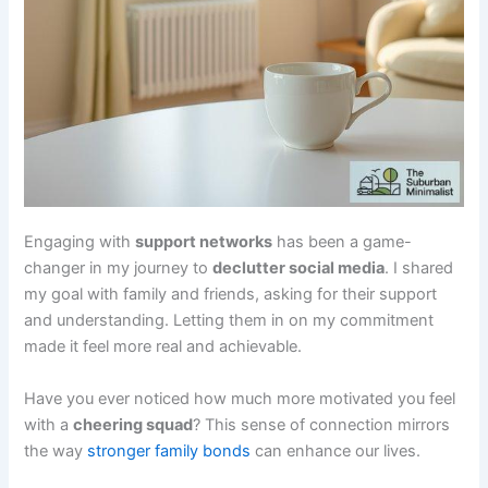
Engaging with
support networks
has been a game-
changer in my journey to
declutter social media
. I shared
my goal with family and friends, asking for their support
and understanding. Letting them in on my commitment
made it feel more real and achievable.
Have you ever noticed how much more motivated you feel
with a
cheering squad
? This sense of connection mirrors
the way
stronger family bonds
can enhance our lives.