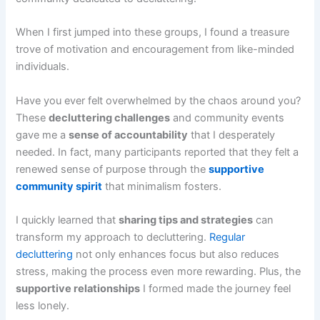
When I first jumped into these groups, I found a treasure
trove of motivation and encouragement from like-minded
individuals.
Have you ever felt overwhelmed by the chaos around you?
These
decluttering challenges
and community events
gave me a
sense of accountability
that I desperately
needed. In fact, many participants reported that they felt a
renewed sense of purpose through the
supportive
community spirit
that minimalism fosters.
I quickly learned that
sharing tips and strategies
can
transform my approach to decluttering.
Regular
decluttering
not only enhances focus but also reduces
stress, making the process even more rewarding. Plus, the
supportive relationships
I formed made the journey feel
less lonely.