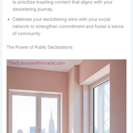
to prioritize inspiring content that aligns with your
decluttering journey.
Celebrate your decluttering wins with your social
network to strengthen commitment and foster a sense
of community.
The Power of Public Declarations