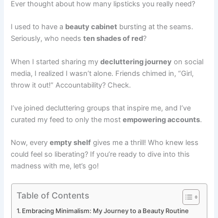
Ever thought about how many lipsticks you really need?
I used to have a
beauty cabinet
bursting at the seams.
Seriously, who needs
ten shades of red
?
When I started sharing my
decluttering journey
on social
media, I realized I wasn’t alone. Friends chimed in, “Girl,
throw it out!” Accountability? Check.
I’ve joined decluttering groups that inspire me, and I’ve
curated my feed to only the most
empowering accounts
.
Now, every
empty shelf
gives me a thrill! Who knew less
could feel so liberating? If you’re ready to dive into this
madness with me, let’s go!
Table of Contents
Embracing Minimalism: My Journey to a Beauty Routine