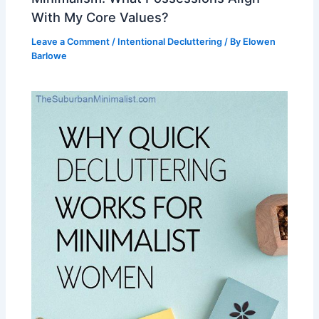
With My Core Values?
Leave a Comment
/
Intentional Decluttering
/ By
Elowen
Barlowe