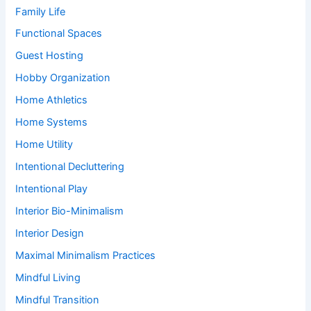
Family Life
Functional Spaces
Guest Hosting
Hobby Organization
Home Athletics
Home Systems
Home Utility
Intentional Decluttering
Intentional Play
Interior Bio-Minimalism
Interior Design
Maximal Minimalism Practices
Mindful Living
Mindful Transition