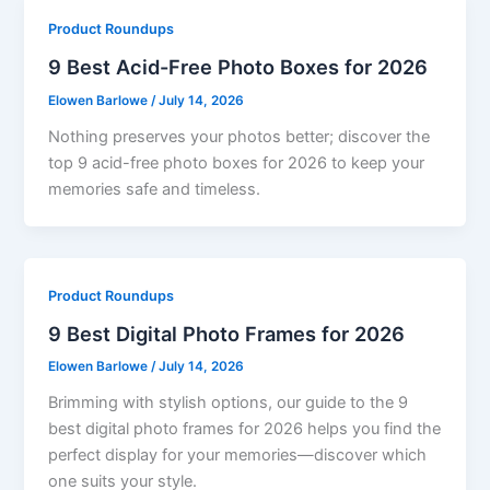
Product Roundups
9 Best Acid-Free Photo Boxes for 2026
Elowen Barlowe
/
July 14, 2026
Nothing preserves your photos better; discover the
top 9 acid-free photo boxes for 2026 to keep your
memories safe and timeless.
Product Roundups
9 Best Digital Photo Frames for 2026
Elowen Barlowe
/
July 14, 2026
Brimming with stylish options, our guide to the 9
best digital photo frames for 2026 helps you find the
perfect display for your memories—discover which
one suits your style.