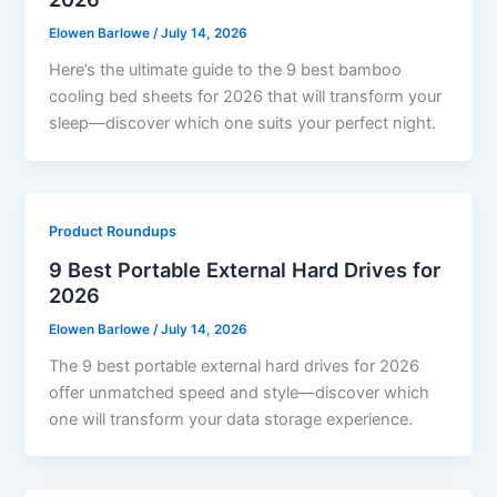
Elowen Barlowe
/
July 14, 2026
Here’s the ultimate guide to the 9 best bamboo
cooling bed sheets for 2026 that will transform your
sleep—discover which one suits your perfect night.
Product Roundups
9 Best Portable External Hard Drives for
2026
Elowen Barlowe
/
July 14, 2026
The 9 best portable external hard drives for 2026
offer unmatched speed and style—discover which
one will transform your data storage experience.