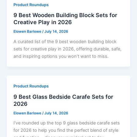
Product Roundups
9 Best Wooden Building Block Sets for
Creative Play in 2026
Elowen Barlowe
/
July 14, 2026
A curated list of the 9 best wooden building block
sets for creative play in 2026, offering durable, safe,
and inspiring options you won’t want to miss.
Product Roundups
9 Best Glass Bedside Carafe Sets for
2026
Elowen Barlowe
/
July 14, 2026
I’ve rounded up the top 9 glass bedside carafe sets
for 2026 to help you find the perfect blend of style