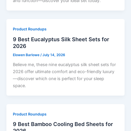
and function—discover your ideal set today.
Product Roundups
9 Best Eucalyptus Silk Sheet Sets for
2026
Elowen Barlowe
/
July 14, 2026
Believe me, these nine eucalyptus silk sheet sets for
2026 offer ultimate comfort and eco-friendly luxury
—discover which one is perfect for your sleep
space.
Product Roundups
9 Best Bamboo Cooling Bed Sheets for
2026