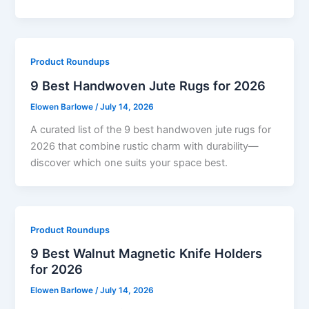
Product Roundups
9 Best Handwoven Jute Rugs for 2026
Elowen Barlowe
/
July 14, 2026
A curated list of the 9 best handwoven jute rugs for
2026 that combine rustic charm with durability—
discover which one suits your space best.
Product Roundups
9 Best Walnut Magnetic Knife Holders
for 2026
Elowen Barlowe
/
July 14, 2026