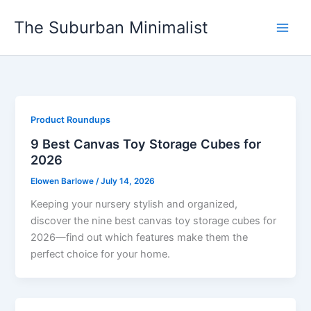
Skip
The Suburban Minimalist
to
content
Product Roundups
9 Best Canvas Toy Storage Cubes for
2026
Elowen Barlowe
/
July 14, 2026
Keeping your nursery stylish and organized,
discover the nine best canvas toy storage cubes for
2026—find out which features make them the
perfect choice for your home.