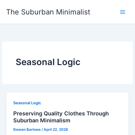
Skip
The Suburban Minimalist
to
content
Seasonal Logic
Seasonal Logic
Preserving Quality Clothes Through
Suburban Minimalism
Elowen Barlowe
/
April 22, 2026