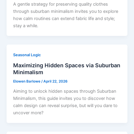
A gentle strategy for preserving quality clothes
through suburban minimalism invites you to explore
how calm routines can extend fabric life and style;
stay a while.
Seasonal Logic
Maximizing Hidden Spaces via Suburban
Minimalism
Elowen Barlowe
/
April 22, 2026
Aiming to unlock hidden spaces through Suburban
Minimalism, this guide invites you to discover how
calm design can reveal surprise, but will you dare to
uncover more?