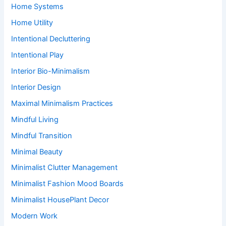
Home Systems
Home Utility
Intentional Decluttering
Intentional Play
Interior Bio-Minimalism
Interior Design
Maximal Minimalism Practices
Mindful Living
Mindful Transition
Minimal Beauty
Minimalist Clutter Management
Minimalist Fashion Mood Boards
Minimalist HousePlant Decor
Modern Work