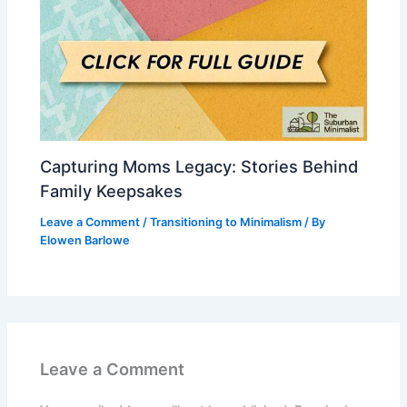
Capturing Moms Legacy: Stories Behind
Family Keepsakes
Leave a Comment
/
Transitioning to Minimalism
/ By
Elowen Barlowe
Leave a Comment