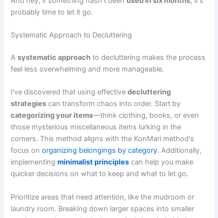
And hey, if something hasn't been
used in six months
, it's
probably time to let it go.
Systematic Approach to Decluttering
A
systematic approach
to decluttering makes the process
feel less overwhelming and more manageable.
I've discovered that using effective
decluttering
strategies
can transform chaos into order. Start by
categorizing your items
—think clothing, books, or even
those mysterious miscellaneous items lurking in the
corners. This method aligns with the KonMari method's
focus on
organizing belongings by category
. Additionally,
implementing
minimalist principles
can help you make
quicker decisions on what to keep and what to let go.
Prioritize areas that need attention, like the mudroom or
laundry room. Breaking down larger spaces into smaller