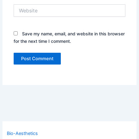
Website
Save my name, email, and website in this browser
for the next time I comment.
Bio-Aesthetics