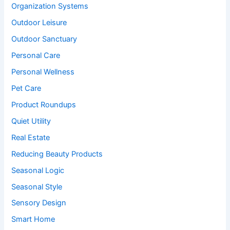
Organization Systems
Outdoor Leisure
Outdoor Sanctuary
Personal Care
Personal Wellness
Pet Care
Product Roundups
Quiet Utility
Real Estate
Reducing Beauty Products
Seasonal Logic
Seasonal Style
Sensory Design
Smart Home