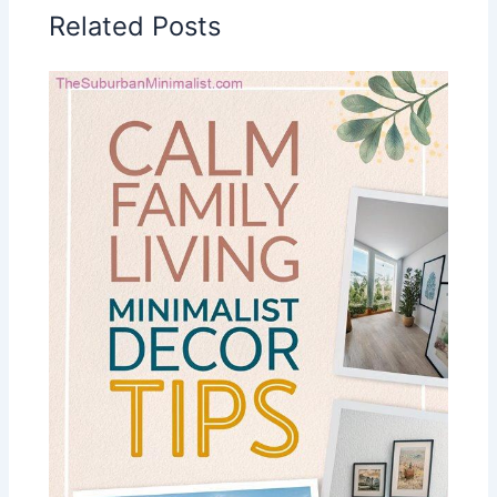
Related Posts