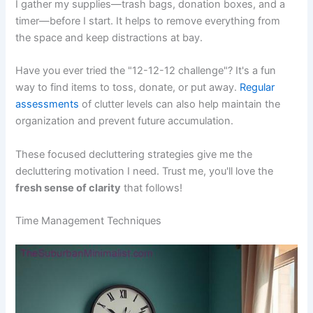
I gather my supplies—trash bags, donation boxes, and a
timer—before I start. It helps to remove everything from
the space and keep distractions at bay.
Have you ever tried the "12-12-12 challenge"? It's a fun
way to find items to toss, donate, or put away.
Regular
assessments
of clutter levels can also help maintain the
organization and prevent future accumulation.
These focused decluttering strategies give me the
decluttering motivation I need. Trust me, you'll love the
fresh sense of clarity
that follows!
Time Management Techniques