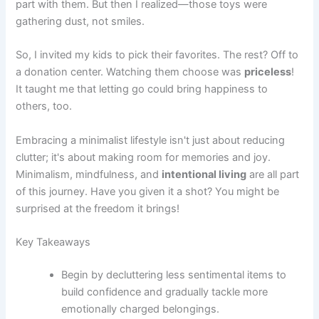
part with them. But then I realized—those toys were
gathering dust, not smiles.
So, I invited my kids to pick their favorites. The rest? Off to
a donation center. Watching them choose was
priceless
!
It taught me that letting go could bring happiness to
others, too.
Embracing a minimalist lifestyle isn't just about reducing
clutter; it's about making room for memories and joy.
Minimalism, mindfulness, and
intentional living
are all part
of this journey. Have you given it a shot? You might be
surprised at the freedom it brings!
Key Takeaways
Begin by decluttering less sentimental items to
build confidence and gradually tackle more
emotionally charged belongings.