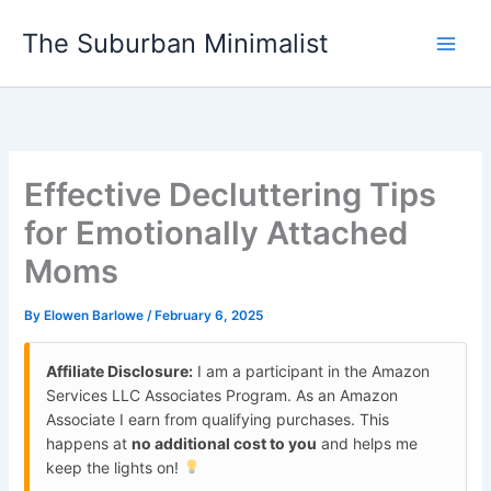
Skip
The Suburban Minimalist
to
content
Effective Decluttering Tips
for Emotionally Attached
Moms
By
Elowen Barlowe
/
February 6, 2025
Affiliate Disclosure:
I am a participant in the Amazon
Services LLC Associates Program. As an Amazon
Associate I earn from qualifying purchases. This
happens at
no additional cost to you
and helps me
keep the lights on!