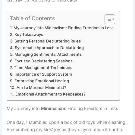
just say it's like trying to herd cats!
Table of Contents
My Journey into Minimalism: Finding Freedom in Less
Key Takeaways
Setting Personal Decluttering Rules
Systematic Approach to Decluttering
Managing Sentimental Attachments
Focused Decluttering Sessions
Time Management Techniques
Importance of Support System
Embracing Emotional Healing
Am I a Maximal Minimalist?
Emotional Attachment to Keepsakes?
My Journey into
Minimalism
: Finding Freedom in Less
One day, I stumbled upon a box of old toys while cleaning.
Remembering my kids' joy as they played made it hard to