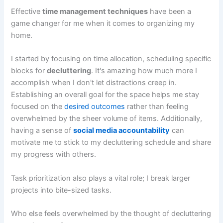
Effective
time management techniques
have been a
game changer for me when it comes to organizing my
home.
I started by focusing on time allocation, scheduling specific
blocks for
decluttering
. It's amazing how much more I
accomplish when I don't let distractions creep in.
Establishing an overall goal for the space helps me stay
focused on the
desired outcomes
rather than feeling
overwhelmed by the sheer volume of items. Additionally,
having a sense of
social media accountability
can
motivate me to stick to my decluttering schedule and share
my progress with others.
Task prioritization also plays a vital role; I break larger
projects into bite-sized tasks.
Who else feels overwhelmed by the thought of decluttering