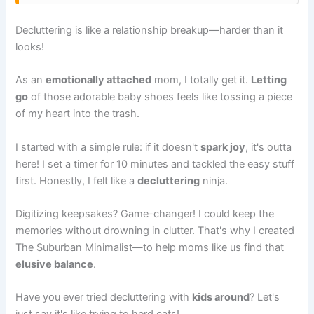
Decluttering is like a relationship breakup—harder than it
looks!
As an
emotionally attached
mom, I totally get it.
Letting
go
of those adorable baby shoes feels like tossing a piece
of my heart into the trash.
I started with a simple rule: if it doesn't
spark joy
, it's outta
here! I set a timer for 10 minutes and tackled the easy stuff
first. Honestly, I felt like a
decluttering
ninja.
Digitizing keepsakes? Game-changer! I could keep the
memories without drowning in clutter. That's why I created
The Suburban Minimalist—to help moms like us find that
elusive balance
.
Have you ever tried decluttering with
kids around
? Let's