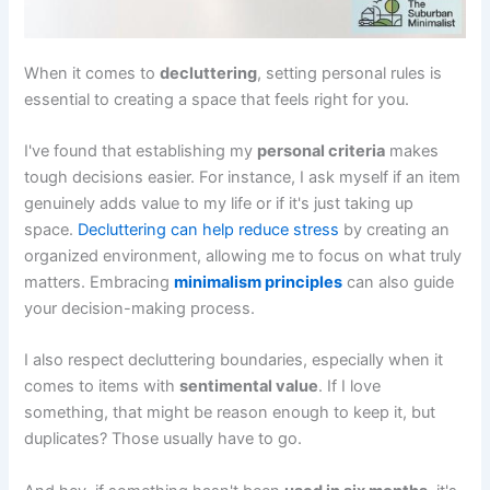
When it comes to
decluttering
, setting personal rules is
essential to creating a space that feels right for you.
I've found that establishing my
personal criteria
makes
tough decisions easier. For instance, I ask myself if an item
genuinely adds value to my life or if it's just taking up
space.
Decluttering can help reduce stress
by creating an
organized environment, allowing me to focus on what truly
matters. Embracing
minimalism principles
can also guide
your decision-making process.
I also respect decluttering boundaries, especially when it
comes to items with
sentimental value
. If I love
something, that might be reason enough to keep it, but
duplicates? Those usually have to go.