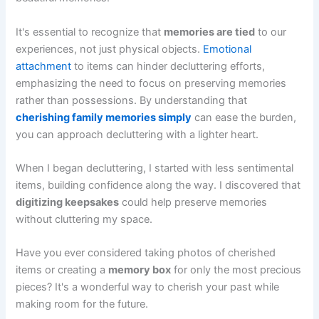
It's essential to recognize that
memories are tied
to our
experiences, not just physical objects.
Emotional
attachment
to items can hinder decluttering efforts,
emphasizing the need to focus on preserving memories
rather than possessions. By understanding that
cherishing family memories simply
can ease the burden,
you can approach decluttering with a lighter heart.
When I began decluttering, I started with less sentimental
items, building confidence along the way. I discovered that
digitizing keepsakes
could help preserve memories
without cluttering my space.
Have you ever considered taking photos of cherished
items or creating a
memory box
for only the most precious
pieces? It's a wonderful way to cherish your past while
making room for the future.