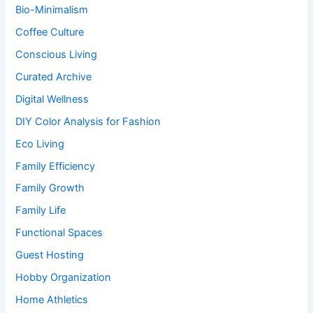
Bio-Minimalism
Coffee Culture
Conscious Living
Curated Archive
Digital Wellness
DIY Color Analysis for Fashion
Eco Living
Family Efficiency
Family Growth
Family Life
Functional Spaces
Guest Hosting
Hobby Organization
Home Athletics