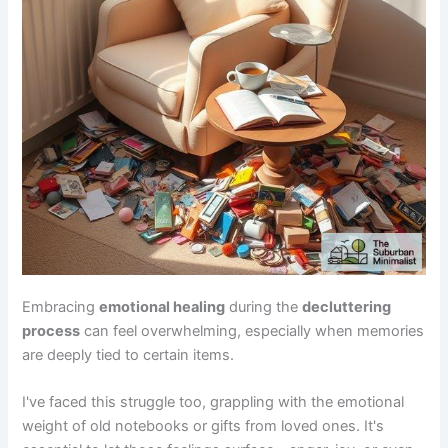
Embracing
emotional healing
during the
decluttering
process
can feel overwhelming, especially when memories
are deeply tied to certain items.
I've faced this struggle too, grappling with the emotional
weight of old notebooks or gifts from loved ones. It's