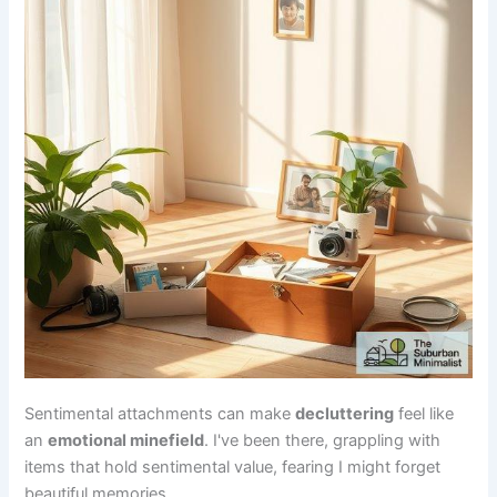
Sentimental attachments can make
decluttering
feel like
an
emotional minefield
. I've been there, grappling with
items that hold sentimental value, fearing I might forget
beautiful memories.