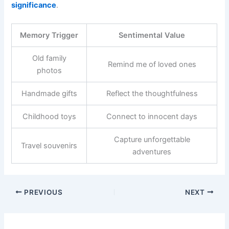
significance
.
Memory Trigger
Sentimental Value
Old family
Remind me of loved ones
photos
Handmade gifts
Reflect the thoughtfulness
Childhood toys
Connect to innocent days
Capture unforgettable
Travel souvenirs
adventures
PREVIOUS
NEXT