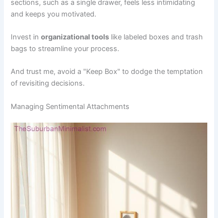
sections, such as a single drawer, feels less intimidating
and keeps you motivated.
Invest in
organizational tools
like labeled boxes and trash
bags to streamline your process.
And trust me, avoid a "Keep Box" to dodge the temptation
of revisiting decisions.
Managing Sentimental Attachments