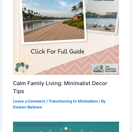
Calm Family Living: Minimalist Decor
Tips
Leave a Comment
/
Transitioning to Minimalism
/ By
Elowen Barlowe