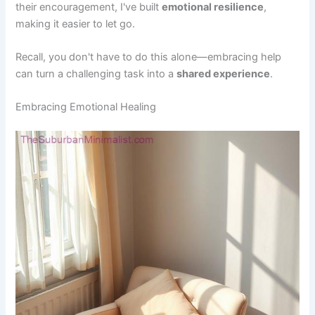
their encouragement, I've built
emotional resilience
,
making it easier to let go.
Recall, you don't have to do this alone—embracing help
can turn a challenging task into a
shared experience
.
Embracing Emotional Healing