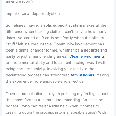
an entire room?
Importance of Support System
Sometimes, having a
solid support system
makes all the
difference when tackling clutter. I can't tell you how many
times I've leaned on friends and family when the piles of
"stuff" felt insurmountable. Community involvement has
been a game-changer for me, whether it's a
decluttering
party
or just a friend lending an ear.
Clean environments
promote mental clarity and focus, enhancing overall well-
being and productivity. Involving your family in the
decluttering process can strengthen
family bonds
, making
the experience more enjoyable and effective.
Open communication is key; expressing my feelings about
the chaos fosters trust and understanding. And let's be
honest—who can resist a little help when it comes to
breaking down the process into manageable steps? With