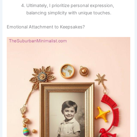
Ultimately, I prioritize personal expression,
balancing simplicity with unique touches.
Emotional Attachment to Keepsakes?