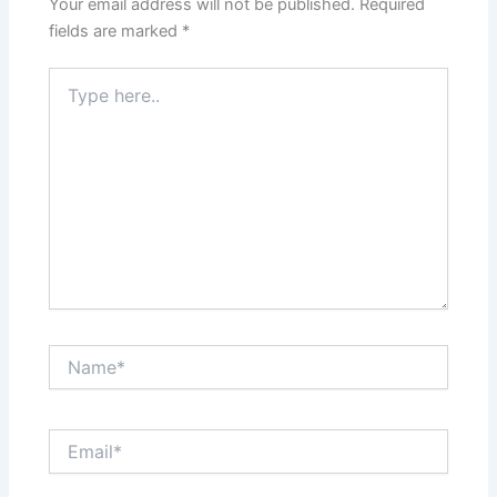
Your email address will not be published.
Required
fields are marked
*
Type
here..
Name*
Email*