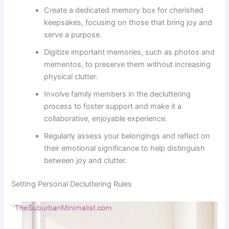
Create a dedicated memory box for cherished
keepsakes, focusing on those that bring joy and
serve a purpose.
Digitize important memories, such as photos and
mementos, to preserve them without increasing
physical clutter.
Involve family members in the decluttering
process to foster support and make it a
collaborative, enjoyable experience.
Regularly assess your belongings and reflect on
their emotional significance to help distinguish
between joy and clutter.
Setting Personal Decluttering Rules