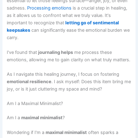
essential to let those feelings surface—anger, joy, or even
sadness.
Processing emotions
is a crucial step in healing,
as it allows us to confront what we truly value. It's
important to recognize that
letting go of sentimental
keepsakes
can significantly ease the emotional burden we
carry.
I've found that
journaling helps
me process these
emotions, allowing me to gain clarity on what truly matters.
As I navigate this healing journey, I focus on fostering
emotional resilience
. I ask myself: Does this item bring me
joy, or is it just cluttering my space and mind?
Am I a Maximal Minimalist?
Am I a
maximal minimalist
?
Wondering if I'm a
maximal minimalist
often sparks a