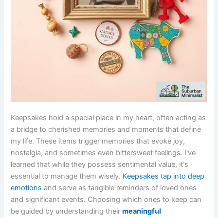
Keepsakes hold a special place in my heart, often acting as
a bridge to cherished memories and moments that define
my life. These items trigger memories that evoke joy,
nostalgia, and sometimes even bittersweet feelings. I've
learned that while they possess sentimental value, it's
essential to manage them wisely.
Keepsakes tap into deep
emotions
and serve as tangible reminders of loved ones
and significant events. Choosing which ones to keep can
be guided by understanding their
meaningful