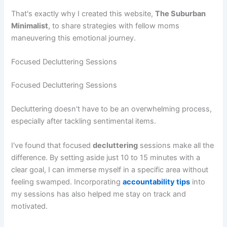
That's exactly why I created this website,
The Suburban
Minimalist
, to share strategies with fellow moms
maneuvering this emotional journey.
Focused Decluttering Sessions
Focused Decluttering Sessions
Decluttering doesn't have to be an overwhelming process,
especially after tackling sentimental items.
I've found that focused
decluttering
sessions make all the
difference. By setting aside just 10 to 15 minutes with a
clear goal, I can immerse myself in a specific area without
feeling swamped. Incorporating
accountability tips
into
my sessions has also helped me stay on track and
motivated.