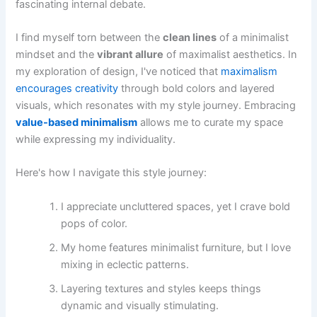
fascinating internal debate.
I find myself torn between the
clean lines
of a minimalist
mindset and the
vibrant allure
of maximalist aesthetics. In
my exploration of design, I've noticed that
maximalism
encourages creativity
through bold colors and layered
visuals, which resonates with my style journey. Embracing
value-based minimalism
allows me to curate my space
while expressing my individuality.
Here's how I navigate this style journey:
I appreciate uncluttered spaces, yet I crave bold
pops of color.
My home features minimalist furniture, but I love
mixing in eclectic patterns.
Layering textures and styles keeps things
dynamic and visually stimulating.