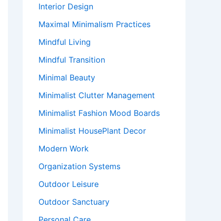
Interior Design
Maximal Minimalism Practices
Mindful Living
Mindful Transition
Minimal Beauty
Minimalist Clutter Management
Minimalist Fashion Mood Boards
Minimalist HousePlant Decor
Modern Work
Organization Systems
Outdoor Leisure
Outdoor Sanctuary
Personal Care