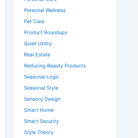
Personal Wellness
Pet Care
Product Roundups
Quiet Utility
Real Estate
Reducing Beauty Products
Seasonal Logic
Seasonal Style
Sensory Design
Smart Home
Smart Security
Style Theory