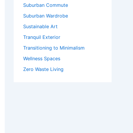
Suburban Commute
Suburban Wardrobe
Sustainable Art
Tranquil Exterior
Transitioning to Minimalism
Wellness Spaces
Zero Waste Living