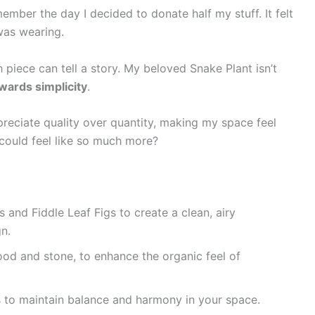
emember the day I decided to donate half my stuff. It felt
 was wearing.
 piece can tell a story. My beloved Snake Plant isn’t
wards simplicity
.
preciate quality over quantity, making my space feel
could feel like so much more?
 and Fiddle Leaf Figs to create a clean, airy
n.
ood and stone, to enhance the organic feel of
ts to maintain balance and harmony in your space.