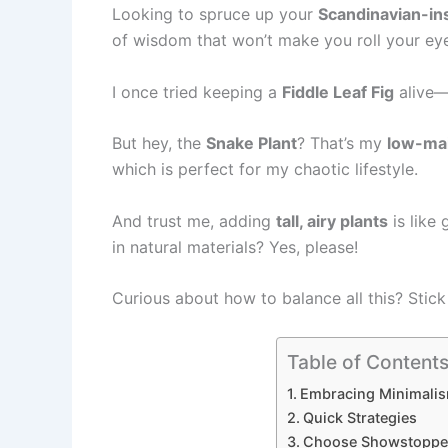
Looking to spruce up your
Scandinavian-in
of wisdom that won’t make you roll your ey
I once tried keeping a
Fiddle Leaf Fig
alive—l
But hey, the
Snake Plant
? That’s my
low-ma
which is perfect for my chaotic lifestyle.
And trust me, adding
tall, airy plants
is like
in natural materials? Yes, please!
Curious about how to balance all this? Stick
Table of Content
Embracing Minimalis
Quick Strategies
Choose Showstopper 