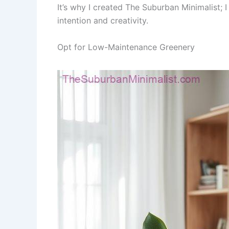
It’s why I created The Suburban Minimalist;
intention and creativity.
Opt for Low-Maintenance Greenery