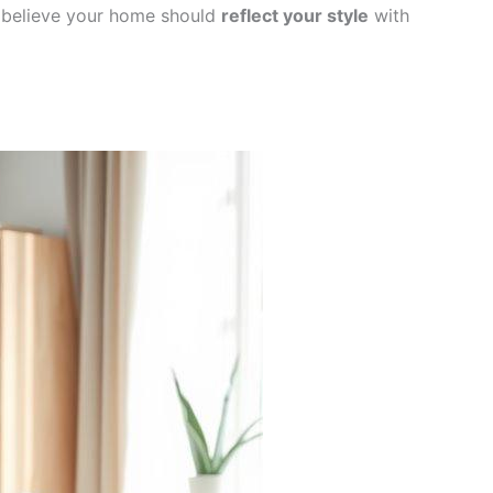
 I believe your home should
reflect your style
with