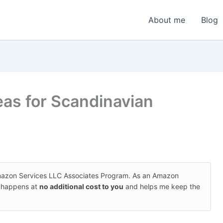
About me
Blog
eas for Scandinavian
Amazon Services LLC Associates Program. As an Amazon
s happens at
no additional cost to you
and helps me keep the