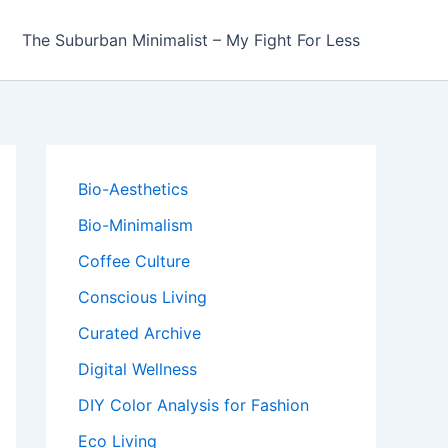
The Suburban Minimalist – My Fight For Less
Bio-Aesthetics
Bio-Minimalism
Coffee Culture
Conscious Living
Curated Archive
Digital Wellness
DIY Color Analysis for Fashion
Eco Living