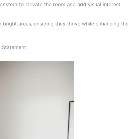
Monstera to elevate the room and add visual interest
n bright areas, ensuring they thrive while enhancing the
t Statement