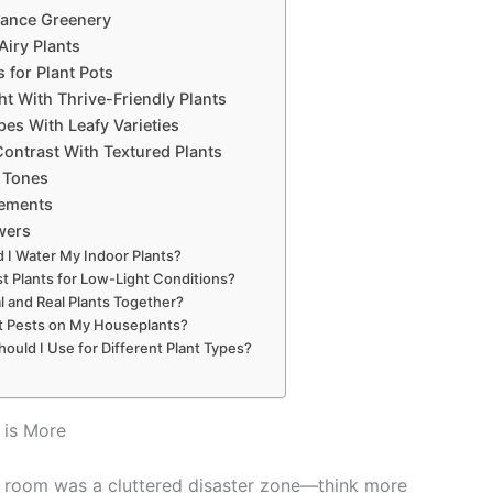
nance Greenery
Airy Plants
 for Plant Pots
ht With Thrive-Friendly Plants
es With Leafy Varieties
ontrast With Textured Plants
l Tones
gements
wers
 I Water My Indoor Plants?
t Plants for Low-Light Conditions?
ial and Real Plants Together?
t Pests on My Houseplants?
ould I Use for Different Plant Types?
 is More
ng room was a cluttered disaster zone—think more