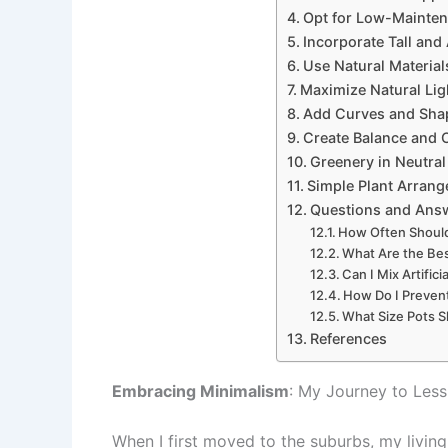
Opt for Low-Mainte
Incorporate Tall and 
Use Natural Materials
Maximize Natural Lig
Add Curves and Shap
Create Balance and C
Greenery in Neutra
Simple Plant Arran
Questions and Ans
How Often Should
What Are the Bes
Can I Mix Artific
How Do I Preven
What Size Pots Sh
References
Embracing Minimalism
: My Journey to Less
When I first moved to the suburbs, my livi