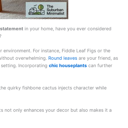
 statement
in your home, have you ever considered
?
 environment. For instance, Fiddle Leaf Figs or the
without overwhelming.
Round leaves
are your friend, as
 setting. Incorporating
chic houseplants
can further
the quirky fishbone cactus injects character while
s not only enhances your decor but also makes it a