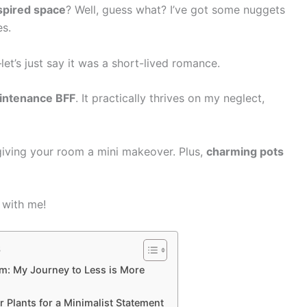
spired space
? Well, guess what? I’ve got some nuggets
es.
et’s just say it was a short-lived romance.
intenance BFF
. It practically thrives on my neglect,
 giving your room a mini makeover. Plus,
charming pots
 with me!
s
m: My Journey to Less is More
Plants for a Minimalist Statement