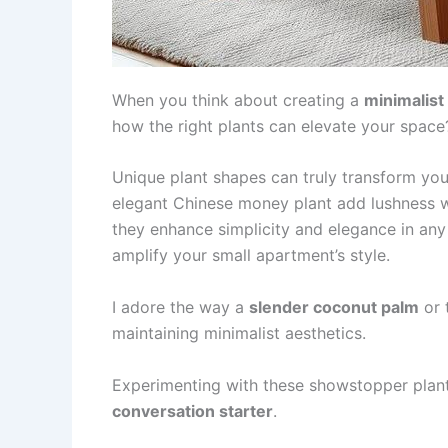
When you think about creating a
minimalist
how the right plants can elevate your space
Unique plant shapes can truly transform your
elegant Chinese money plant add lushness 
they enhance simplicity and elegance in any
amplify your small apartment’s style.
I adore the way a
slender coconut palm
or 
maintaining minimalist aesthetics.
Experimenting with these showstopper plant
conversation starter
.