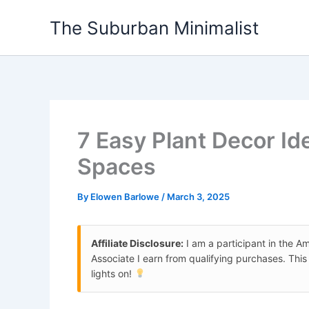
Skip
The Suburban Minimalist
to
content
7 Easy Plant Decor Id
Spaces
By
Elowen Barlowe
/
March 3, 2025
Affiliate Disclosure:
I am a participant in the 
Associate I earn from qualifying purchases. Thi
lights on!