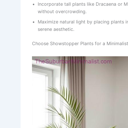
Incorporate tall plants like Dracaena or 
without overcrowding.
Maximize natural light by placing plants i
serene aesthetic.
Choose Showstopper Plants for a Minimalis