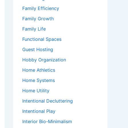
Family Efficiency
Family Growth
Family Life
Functional Spaces
Guest Hosting
Hobby Organization
Home Athletics
Home Systems
Home Utility
Intentional Decluttering
Intentional Play
Interior Bio-Minimalism