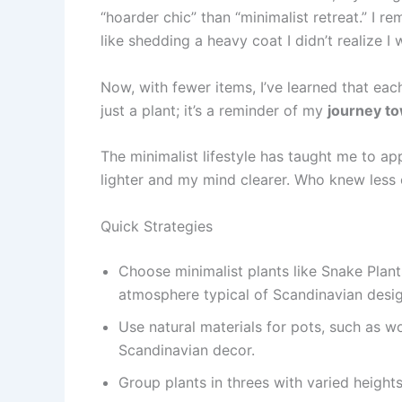
“hoarder chic” than “minimalist retreat.” I r
like shedding a heavy coat I didn’t realize I
Now, with fewer items, I’ve learned that each
just a plant; it’s a reminder of my
journey to
The minimalist lifestyle has taught me to ap
lighter and my mind clearer. Who knew less 
Quick Strategies
Choose minimalist plants like Snake Plants
atmosphere typical of Scandinavian desig
Use natural materials for pots, such as w
Scandinavian decor.
Group plants in threes with varied heigh