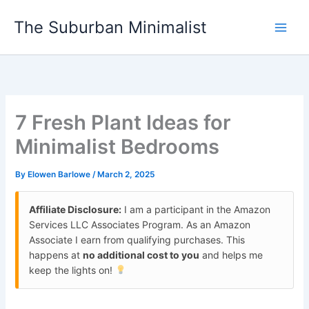
Skip
The Suburban Minimalist
to
content
7 Fresh Plant Ideas for
Minimalist Bedrooms
By
Elowen Barlowe
/
March 2, 2025
Affiliate Disclosure:
I am a participant in the Amazon
Services LLC Associates Program. As an Amazon
Associate I earn from qualifying purchases. This
happens at
no additional cost to you
and helps me
keep the lights on!