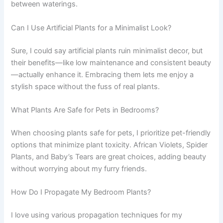
between waterings.
Can I Use Artificial Plants for a Minimalist Look?
Sure, I could say artificial plants ruin minimalist decor, but
their benefits—like low maintenance and consistent beauty
—actually enhance it. Embracing them lets me enjoy a
stylish space without the fuss of real plants.
What Plants Are Safe for Pets in Bedrooms?
When choosing plants safe for pets, I prioritize pet-friendly
options that minimize plant toxicity. African Violets, Spider
Plants, and Baby’s Tears are great choices, adding beauty
without worrying about my furry friends.
How Do I Propagate My Bedroom Plants?
I love using various propagation techniques for my