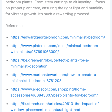
bedroom plants! From stem cuttings to air layering, I focus
on proper plant care, ensuring the right light and humidity
for vibrant growth. It’s such a rewarding process!
References
https://edwardgeorgelondon.com/minimalist-bedroom/
https://www.pinterest.com/ideas/minimal-bedroom-
with-plants/957691063000/
https://be.green/en/blog/perfect-plants-for-a-
minimalist-decoration
https://www.marthastewart.com/how-to-create-a-
minimalist-bedroom-8781203
https://www.elledecor.com/shopping/home-
accessories/g60843307/best-plants-for-bedroom/
https://illustrarch.com/articles/40613-the-impact-of-
window-placement-on-natural-light-and-