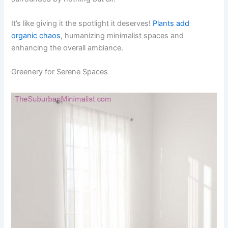
It’s like giving it the spotlight it deserves!
Plants add
organic chaos
, humanizing minimalist spaces and
enhancing the overall ambiance.
Greenery for Serene Spaces