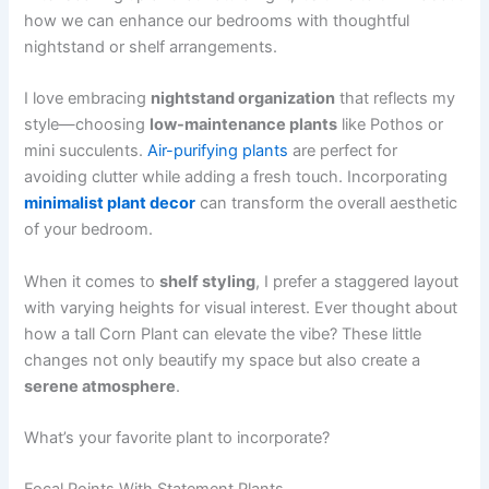
how we can enhance our bedrooms with thoughtful
nightstand or shelf arrangements.
I love embracing
nightstand organization
that reflects my
style—choosing
low-maintenance plants
like Pothos or
mini succulents.
Air-purifying plants
are perfect for
avoiding clutter while adding a fresh touch. Incorporating
minimalist plant decor
can transform the overall aesthetic
of your bedroom.
When it comes to
shelf styling
, I prefer a staggered layout
with varying heights for visual interest. Ever thought about
how a tall Corn Plant can elevate the vibe? These little
changes not only beautify my space but also create a
serene atmosphere
.
What’s your favorite plant to incorporate?