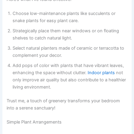
Choose low-maintenance plants like succulents or
snake plants for easy plant care.
Strategically place them near windows or on floating
shelves to catch natural light.
Select natural planters made of ceramic or terracotta to
complement your decor.
Add pops of color with plants that have vibrant leaves,
enhancing the space without clutter.
Indoor plants
not
only improve air quality but also contribute to a healthier
living environment.
Trust me, a touch of greenery transforms your bedroom
into a serene sanctuary!
Simple Plant Arrangements