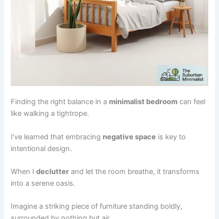
Finding the right balance in a
minimalist bedroom
can feel
like walking a tightrope.
I’ve learned that embracing
negative space
is key to
intentional design.
When I
declutter
and let the room breathe, it transforms
into a serene oasis.
Imagine a striking piece of furniture standing boldly,
surrounded by nothing but air.