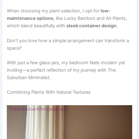
When choosing my plant selection, I opt for
low-
maintenance options
, like Lucky Bamboo and Air Plants,
which blend beautifully with
sleek container design
.
Don’t you love how a simple arrangement can transform a
space?
With just a few glass jars, my bedroom feels modern yet
inviting—a perfect reflection of my journey with The
Suburban Minimalist.
Combining Plants With Natural Textures