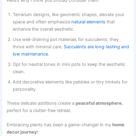
Here’s why I think you should consider them:
Terrarium designs, like geometric shapes, elevate your
space and often emphasize
natural elements
that
enhance the overall aesthetic.
Use well-draining pot materials for succulents; they
thrive with minimal care.
Succulents are long-lasting and
low maintenance
.
Opt for neutral tones in mini pots to keep the aesthetic
clean.
Add decorative elements like pebbles or tiny trinkets for
personality.
These delicate additions create a
peaceful atmosphere
,
perfect for a clutter-free retreat.
Embracing plants has been a game-changer in my
home
decor journey
!