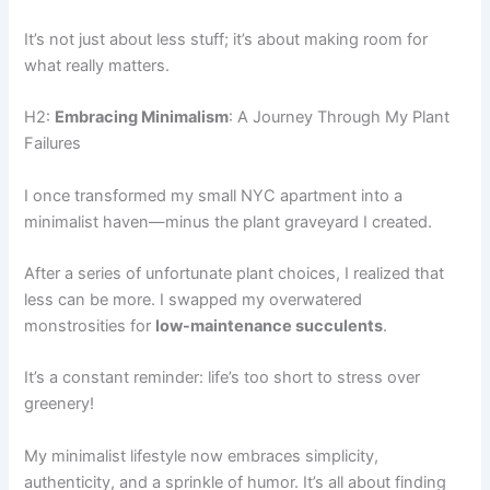
It’s not just about less stuff; it’s about making room for
what really matters.
H2:
Embracing Minimalism
: A Journey Through My Plant
Failures
I once transformed my small NYC apartment into a
minimalist haven—minus the plant graveyard I created.
After a series of unfortunate plant choices, I realized that
less can be more. I swapped my overwatered
monstrosities for
low-maintenance succulents
.
It’s a constant reminder: life’s too short to stress over
greenery!
My minimalist lifestyle now embraces simplicity,
authenticity, and a sprinkle of humor. It’s all about finding