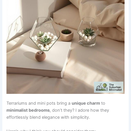
Terrariums and mini pots bring a
unique charm
to
minimalist bedrooms
, don’t they? I adore how they
effortlessly blend elegance with simplicity.