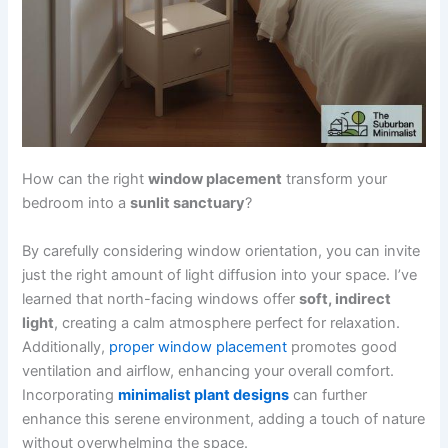
How can the right
window placement
transform your
bedroom into a
sunlit sanctuary
?
By carefully considering window orientation, you can invite
just the right amount of light diffusion into your space. I’ve
learned that north-facing windows offer
soft, indirect
light
, creating a calm atmosphere perfect for relaxation.
Additionally,
proper window placement
promotes good
ventilation and airflow, enhancing your overall comfort.
Incorporating
minimalist plant designs
can further
enhance this serene environment, adding a touch of nature
without overwhelming the space.