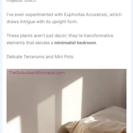
majestic touch.
I’ve even experimented with Euphorbia Acrurensis, which
draws intrigue with its upright form.
These plants aren’t just decor; they’re transformative
elements that elevate a
minimalist bedroom
.
Delicate Terrariums and Mini Pots