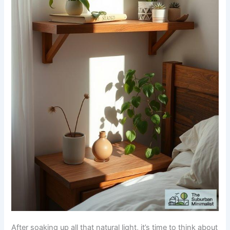
After soaking up all that natural light, it’s time to think about