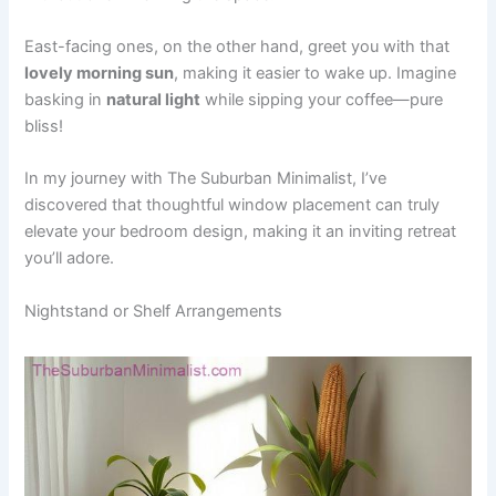
East-facing ones, on the other hand, greet you with that
lovely morning sun
, making it easier to wake up. Imagine
basking in
natural light
while sipping your coffee—pure
bliss!
In my journey with The Suburban Minimalist, I’ve
discovered that thoughtful window placement can truly
elevate your bedroom design, making it an inviting retreat
you’ll adore.
Nightstand or Shelf Arrangements