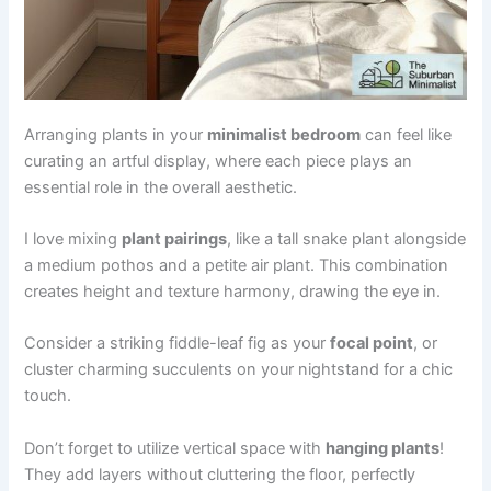
Arranging plants in your
minimalist bedroom
can feel like
curating an artful display, where each piece plays an
essential role in the overall aesthetic.
I love mixing
plant pairings
, like a tall snake plant alongside
a medium pothos and a petite air plant. This combination
creates height and texture harmony, drawing the eye in.
Consider a striking fiddle-leaf fig as your
focal point
, or
cluster charming succulents on your nightstand for a chic
touch.
Don’t forget to utilize vertical space with
hanging plants
!
They add layers without cluttering the floor, perfectly