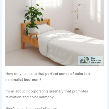
How do you create that
perfect sense of calm
in a
minimalist bedroom
?
It’s all about incorporating greenery that promotes
relaxation and color harmony.
Here’s what I’ve found effective: