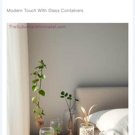
Modern Touch With Glass Containers