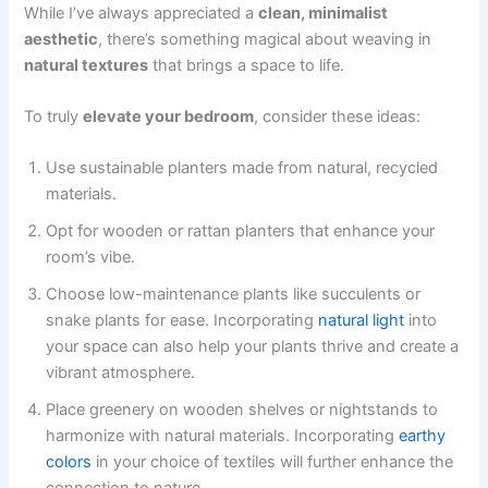
While I’ve always appreciated a
clean, minimalist
aesthetic
, there’s something magical about weaving in
natural textures
that brings a space to life.
To truly
elevate your bedroom
, consider these ideas:
Use sustainable planters made from natural, recycled
materials.
Opt for wooden or rattan planters that enhance your
room’s vibe.
Choose low-maintenance plants like succulents or
snake plants for ease. Incorporating
natural light
into
your space can also help your plants thrive and create a
vibrant atmosphere.
Place greenery on wooden shelves or nightstands to
harmonize with natural materials. Incorporating
earthy
colors
in your choice of textiles will further enhance the