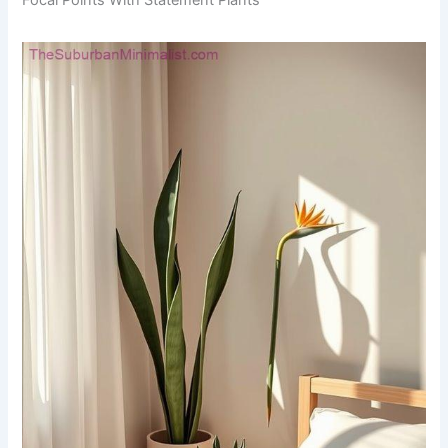
Focal Points With Statement Plants