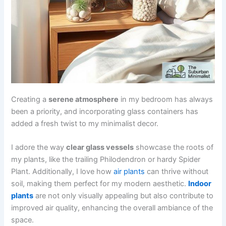
Creating a
serene atmosphere
in my bedroom has always
been a priority, and incorporating glass containers has
added a fresh twist to my minimalist decor.
I adore the way
clear glass vessels
showcase the roots of
my plants, like the trailing Philodendron or hardy Spider
Plant. Additionally, I love how
air plants
can thrive without
soil, making them perfect for my modern aesthetic.
Indoor
plants
are not only visually appealing but also contribute to
improved air quality, enhancing the overall ambiance of the
space.