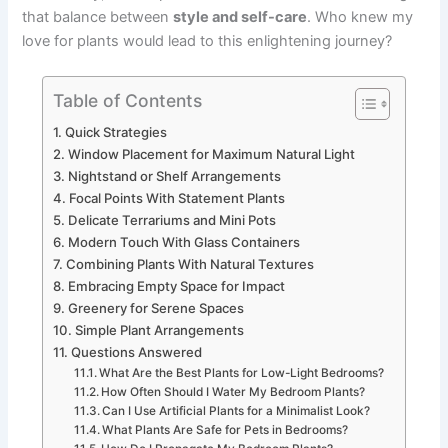
that balance between
style and self-care
. Who knew my
love for plants would lead to this enlightening journey?
Table of Contents
Quick Strategies
Window Placement for Maximum Natural Light
Nightstand or Shelf Arrangements
Focal Points With Statement Plants
Delicate Terrariums and Mini Pots
Modern Touch With Glass Containers
Combining Plants With Natural Textures
Embracing Empty Space for Impact
Greenery for Serene Spaces
Simple Plant Arrangements
Questions Answered
What Are the Best Plants for Low-Light Bedrooms?
How Often Should I Water My Bedroom Plants?
Can I Use Artificial Plants for a Minimalist Look?
What Plants Are Safe for Pets in Bedrooms?