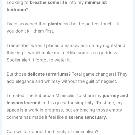
Looking to
breathe some life
into my
minimalist
bedroom
?
I’ve discovered that
plants
can be the perfect touch—if
you don’t kill them first.
I remember when I placed a Sansevieria on my nightstand,
thinking it would make me feel like some zen goddess.
Spoiler alert: I forgot to water it.
But those
delicate terrariums
? Total game changers! They
add elegance and whimsy without the guilt of neglect.
I created The Suburban Minimalist to share my
journey and
lessons learned
in this quest for simplicity. Trust me, my
space is a work in progress, but embracing those empty
corners has made it feel like a
serene sanctuary
.
Can we talk about the beauty of minimalism?