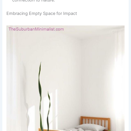
connection to nature.
Embracing Empty Space for Impact