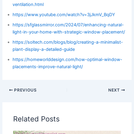
ventilation.html
https://www.youtube.com/watch?v=3jJkmV_BqDY
https://sfglassmirror.com/2024/07/enhancing-natural-
light-in-your-home-with-strategic-window-placement/
https://soltech.com/blogs/blog/creating-a-minimalist-
plant-display-a-detailed-guide
https://homeworlddesign.com/how-optimal-window-
placements-improve-natural-light/
PREVIOUS
NEXT
Related Posts