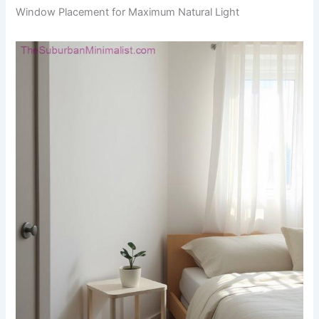
Window Placement for Maximum Natural Light