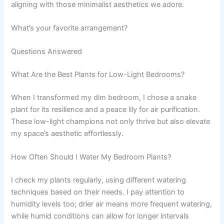
aligning with those minimalist aesthetics we adore.
What’s your favorite arrangement?
Questions Answered
What Are the Best Plants for Low-Light Bedrooms?
When I transformed my dim bedroom, I chose a snake
plant for its resilience and a peace lily for air purification.
These low-light champions not only thrive but also elevate
my space’s aesthetic effortlessly.
How Often Should I Water My Bedroom Plants?
I check my plants regularly, using different watering
techniques based on their needs. I pay attention to
humidity levels too; drier air means more frequent watering,
while humid conditions can allow for longer intervals