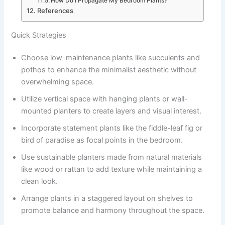
How Do I Propagate My Bedroom Plants?
References
Quick Strategies
Choose low-maintenance plants like succulents and
pothos to enhance the minimalist aesthetic without
overwhelming space.
Utilize vertical space with hanging plants or wall-
mounted planters to create layers and visual interest.
Incorporate statement plants like the fiddle-leaf fig or
bird of paradise as focal points in the bedroom.
Use sustainable planters made from natural materials
like wood or rattan to add texture while maintaining a
clean look.
Arrange plants in a staggered layout on shelves to
promote balance and harmony throughout the space.