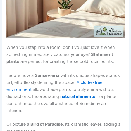
When you step into a room, don’t you just love it when
something immediately catches your eye?
Statement
plants
are perfect for creating those bold focal points.
I adore how a
Sansevieria
with its unique shapes stands
tall, effortlessly defining the space.
A clutter-free
environment
allows these plants to truly shine without
distractions. Incorporating
natural elements
like plants
can enhance the overall aesthetic of Scandinavian
interiors.
Or picture a
Bird of Paradise
, its dramatic leaves adding a