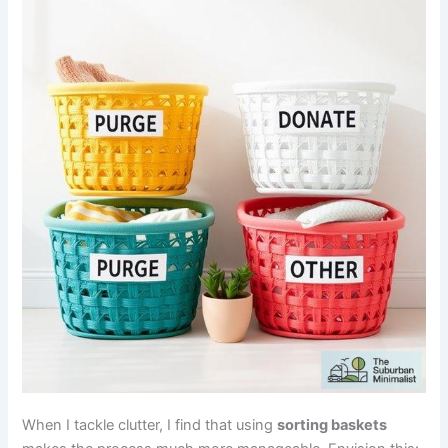
When I tackle clutter, I find that using
sorting baskets