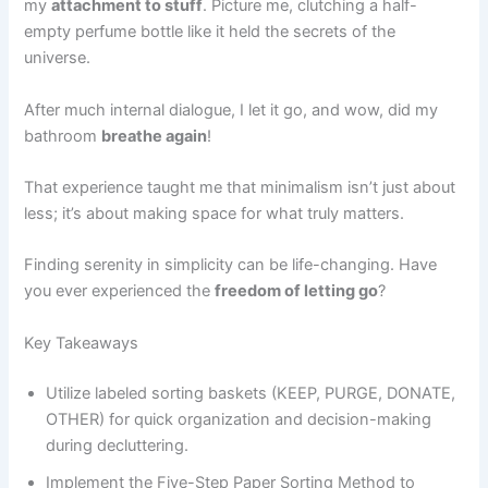
my
attachment to stuff
. Picture me, clutching a half-
empty perfume bottle like it held the secrets of the
universe.
After much internal dialogue, I let it go, and wow, did my
bathroom
breathe again
!
That experience taught me that minimalism isn’t just about
less; it’s about making space for what truly matters.
Finding serenity in simplicity can be life-changing. Have
you ever experienced the
freedom of letting go
?
Key Takeaways
Utilize labeled sorting baskets (KEEP, PURGE, DONATE,
OTHER) for quick organization and decision-making
during decluttering.
Implement the Five-Step Paper Sorting Method to