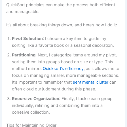
QuickSort principles can make the process both efficient
and manageable.
It’s all about breaking things down, and here’s how I do it:
Pivot Selection
: I choose a key item to guide my
sorting, like a favorite book or a seasonal decoration.
Partitioning
: Next, I categorize items around my pivot,
sorting them into groups based on size or type. This
method mirrors
Quicksort’s efficiency
, as it allows me to
focus on managing smaller, more manageable sections.
It’s important to remember that
sentimental clutter
can
often cloud our judgment during this phase.
Recursive Organization
: Finally, I tackle each group
individually, refining and combining them into a
cohesive collection.
Tips for Maintaining Order