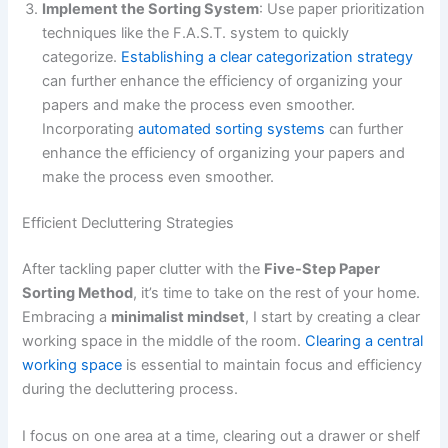
Implement the Sorting System
: Use paper prioritization
techniques like the F.A.S.T. system to quickly
categorize.
Establishing a clear categorization strategy
can further enhance the efficiency of organizing your
papers and make the process even smoother.
Incorporating
automated sorting systems
can further
enhance the efficiency of organizing your papers and
make the process even smoother.
Efficient Decluttering Strategies
After tackling paper clutter with the
Five-Step Paper
Sorting Method
, it’s time to take on the rest of your home.
Embracing a
minimalist mindset
, I start by creating a clear
working space in the middle of the room.
Clearing a central
working space
is essential to maintain focus and efficiency
during the decluttering process.
I focus on one area at a time, clearing out a drawer or shelf