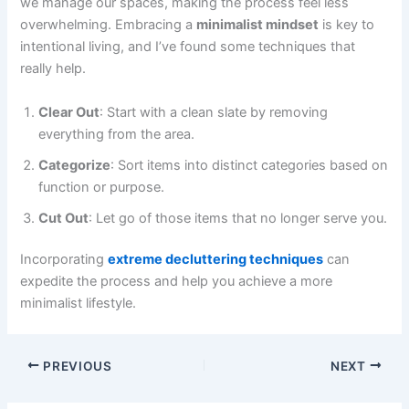
we manage our spaces, making the process feel less
overwhelming. Embracing a
minimalist mindset
is key to
intentional living, and I’ve found some techniques that
really help.
Clear Out
: Start with a clean slate by removing
everything from the area.
Categorize
: Sort items into distinct categories based on
function or purpose.
Cut Out
: Let go of those items that no longer serve you.
Incorporating
extreme decluttering techniques
can
expedite the process and help you achieve a more
minimalist lifestyle.
PREVIOUS
NEXT