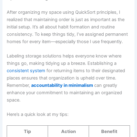
After organizing my space using QuickSort principles, I
realized that maintaining order is just as important as the
initial setup. It’s all about habit formation and routine
consistency. To keep things tidy, I’ve assigned permanent
homes for every item—especially those I use frequently.
Labeling storage solutions helps everyone know where
things go, making tidying up a breeze. Establishing a
consistent system
for returning items to their designated
places ensures that organization is upheld over time.
Remember,
accountability in minimalism
can greatly
enhance your commitment to maintaining an organized
space.
Here’s a quick look at my tips:
Tip
Action
Benefit