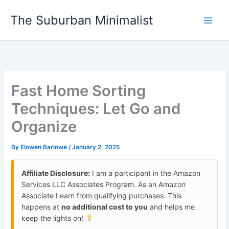
Skip
The Suburban Minimalist
to
content
Fast Home Sorting
Techniques: Let Go and
Organize
By
Elowen Barlowe
/
January 2, 2025
Affiliate Disclosure:
I am a participant in the Amazon
Services LLC Associates Program. As an Amazon
Associate I earn from qualifying purchases. This
happens at
no additional cost to you
and helps me
keep the lights on!