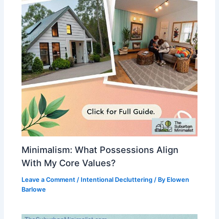
Minimalism: What Possessions Align
With My Core Values?
Leave a Comment
/
Intentional Decluttering
/ By
Elowen
Barlowe