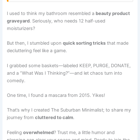
I used to think my bathroom resembled a
beauty product
graveyard
. Seriously, who needs 12 half-used
moisturizers?
But then, I stumbled upon
quick sorting tricks
that made
decluttering feel like a game.
I grabbed some baskets—labeled KEEP, PURGE, DONATE,
and a “What Was I Thinking?”—and let chaos turn into
comedy.
One time, I found a mascara from 2015. Yikes!
That’s why I created The Suburban Minimalist; to share my
journey from
cluttered to calm
.
Feeling
overwhelmed
? Trust me, a little humor and
planning can clear your space and mind. Ready to join the