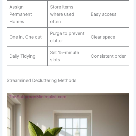
Assign
Store items
Permanent
where used
Easy access
Homes
often
Purge to prevent
One in, One out
Clear space
clutter
Set 15-minute
Daily Tidying
Consistent order
slots
Streamlined Decluttering Methods