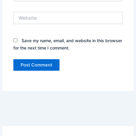
Website
Save my name, email, and website in this browser
for the next time I comment.