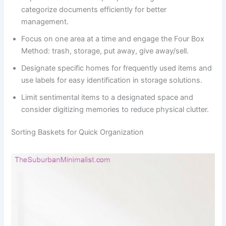
categorize documents efficiently for better
management.
Focus on one area at a time and engage the Four Box
Method: trash, storage, put away, give away/sell.
Designate specific homes for frequently used items and
use labels for easy identification in storage solutions.
Limit sentimental items to a designated space and
consider digitizing memories to reduce physical clutter.
Sorting Baskets for Quick Organization