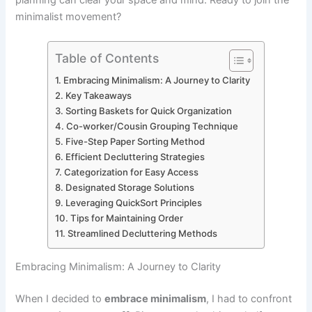
minimalist movement?
Table of Contents
Embracing Minimalism: A Journey to Clarity
Key Takeaways
Sorting Baskets for Quick Organization
Co-worker/Cousin Grouping Technique
Five-Step Paper Sorting Method
Efficient Decluttering Strategies
Categorization for Easy Access
Designated Storage Solutions
Leveraging QuickSort Principles
Tips for Maintaining Order
Streamlined Decluttering Methods
Embracing Minimalism: A Journey to Clarity
When I decided to
embrace minimalism
, I had to confront