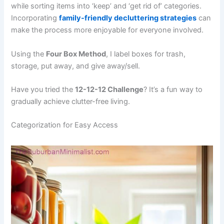
while sorting items into ‘keep’ and ‘get rid of’ categories.
Incorporating
family-friendly decluttering strategies
can
make the process more enjoyable for everyone involved.
Using the
Four Box Method
, I label boxes for trash,
storage, put away, and give away/sell.
Have you tried the
12-12-12 Challenge
? It’s a fun way to
gradually achieve clutter-free living.
Categorization for Easy Access