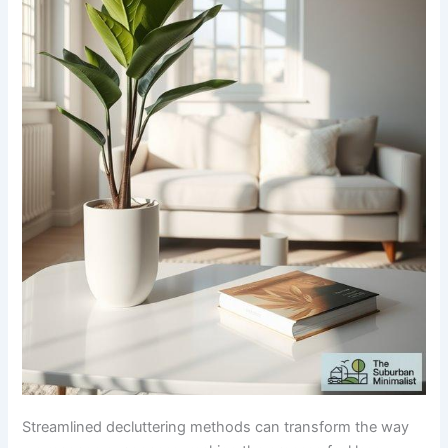
Streamlined decluttering methods can transform the way