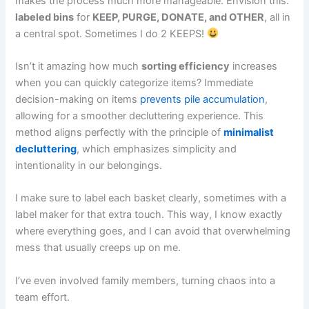
makes the process much more manageable. Envision this:
labeled bins
for
KEEP, PURGE, DONATE, and OTHER
, all in
a central spot. Sometimes I do 2 KEEPS!
Isn’t it amazing how much
sorting efficiency
increases
when you can quickly categorize items? Immediate
decision-making on items
prevents pile accumulation
,
allowing for a smoother decluttering experience. This
method aligns perfectly with the principle of
minimalist
decluttering
, which emphasizes simplicity and
intentionality in our belongings.
I make sure to label each basket clearly, sometimes with a
label maker for that extra touch. This way, I know exactly
where everything goes, and I can avoid that overwhelming
mess that usually creeps up on me.
I’ve even involved family members, turning chaos into a
team effort.