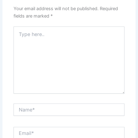
Your email address will not be published.
Required
fields are marked
*
Type
here..
Name*
Email*