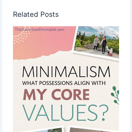
Related Posts