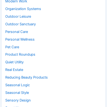
Modern Work
Organization Systems
Outdoor Leisure
Outdoor Sanctuary
Personal Care
Personal Wellness
Pet Care
Product Roundups
Quiet Utility
Real Estate
Reducing Beauty Products
Seasonal Logic
Seasonal Style
Sensory Design