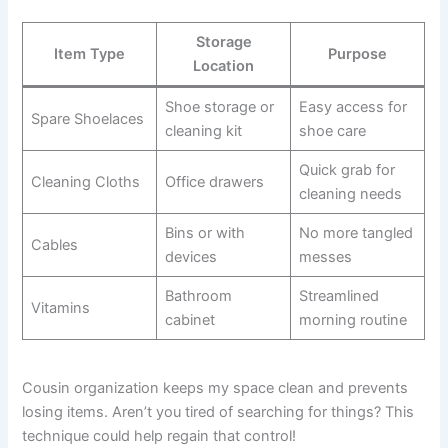
Storage
Item Type
Purpose
Location
Shoe storage or
Easy access for
Spare Shoelaces
cleaning kit
shoe care
Quick grab for
Cleaning Cloths
Office drawers
cleaning needs
Bins or with
No more tangled
Cables
devices
messes
Bathroom
Streamlined
Vitamins
cabinet
morning routine
Cousin organization keeps my space clean and prevents
losing items. Aren’t you tired of searching for things? This
technique could help regain that control!