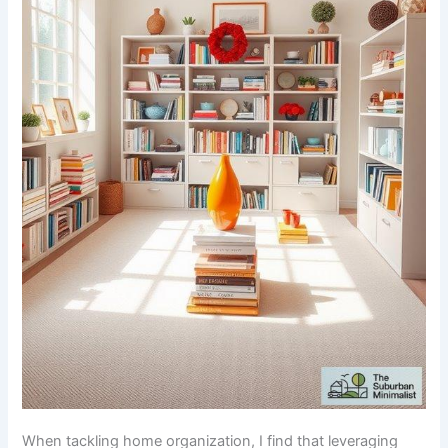
When tackling home organization, I find that leveraging