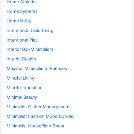
Home Athletics
Home Systems
Home Utility
Intentional Decluttering
Intentional Play
Interior Bio-Minimalism
Interior Design
Maximal Minimalism Practices
Mindful Living
Mindful Transition
Minimal Beauty
Minimalist Clutter Management
Minimalist Fashion Mood Boards
Minimalist HousePlant Decor