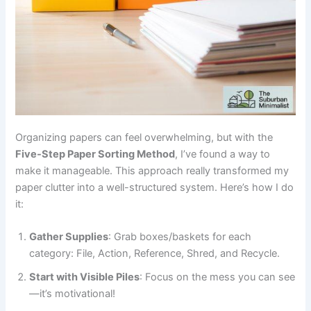
Organizing papers can feel overwhelming, but with the
Five-Step Paper Sorting Method
, I’ve found a way to
make it manageable. This approach really transformed my
paper clutter into a well-structured system. Here’s how I do
it:
Gather Supplies
: Grab boxes/baskets for each
category: File, Action, Reference, Shred, and Recycle.
Start with Visible Piles
: Focus on the mess you can see
—it’s motivational!