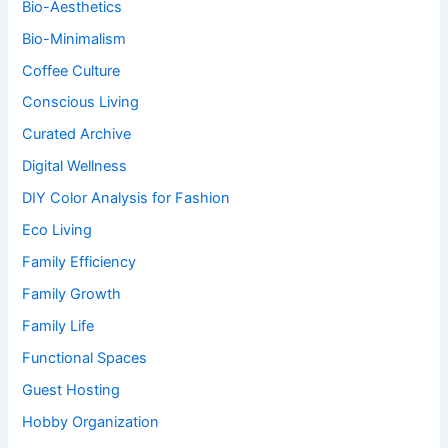
Bio-Aesthetics
Bio-Minimalism
Coffee Culture
Conscious Living
Curated Archive
Digital Wellness
DIY Color Analysis for Fashion
Eco Living
Family Efficiency
Family Growth
Family Life
Functional Spaces
Guest Hosting
Hobby Organization