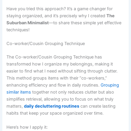
Have you tried this approach? It’s a game changer for
staying organized, and it’s precisely why I created
The
Suburban Minimalist
—to share these simple yet effective
techniques!
Co-worker/Cousin Grouping Technique
The Co-worker/Cousin Grouping Technique has
transformed how I organize my belongings, making it
easier to find what I need without sifting through clutter.
This method groups items with their “co-workers,”
enhancing efficiency and flow in daily routines.
Grouping
similar items
together not only reduces clutter but also
simplifies retrieval, allowing you to focus on what truly
matters,
daily decluttering routines
can create lasting
habits that keep your space organized over time.
Here’s how I apply it: