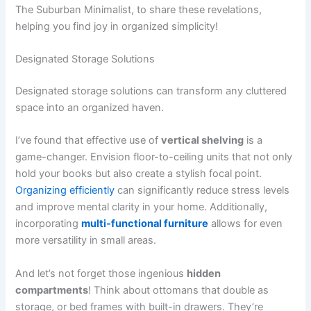
The Suburban Minimalist, to share these revelations,
helping you find joy in organized simplicity!
Designated Storage Solutions
Designated storage solutions can transform any cluttered
space into an organized haven.
I’ve found that effective use of
vertical shelving
is a
game-changer. Envision floor-to-ceiling units that not only
hold your books but also create a stylish focal point.
Organizing efficiently
can significantly reduce stress levels
and improve mental clarity in your home. Additionally,
incorporating
multi-functional furniture
allows for even
more versatility in small areas.
And let’s not forget those ingenious
hidden
compartments
! Think about ottomans that double as
storage, or bed frames with built-in drawers. They’re