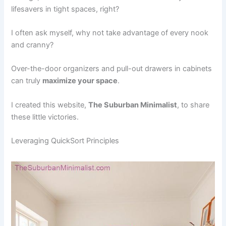
lifesavers in tight spaces, right?
I often ask myself, why not take advantage of every nook
and cranny?
Over-the-door organizers and pull-out drawers in cabinets
can truly
maximize your space
.
I created this website,
The Suburban Minimalist
, to share
these little victories.
Leveraging QuickSort Principles