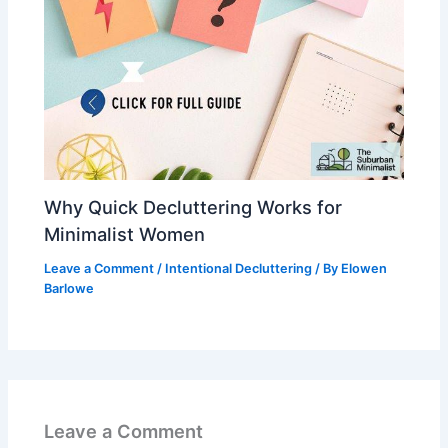
Why Quick Decluttering Works for
Minimalist Women
Leave a Comment
/
Intentional Decluttering
/ By
Elowen
Barlowe
Leave a Comment