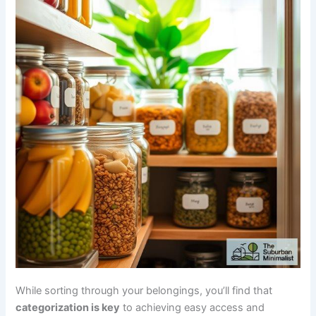
While sorting through your belongings, you’ll find that
categorization is key
to achieving easy access and