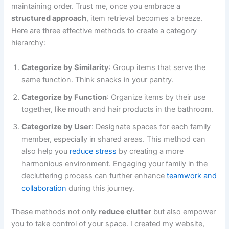
maintaining order. Trust me, once you embrace a
structured approach
, item retrieval becomes a breeze.
Here are three effective methods to create a category
hierarchy:
Categorize by Similarity
: Group items that serve the
same function. Think snacks in your pantry.
Categorize by Function
: Organize items by their use
together, like mouth and hair products in the bathroom.
Categorize by User
: Designate spaces for each family
member, especially in shared areas. This method can
also help you
reduce stress
by creating a more
harmonious environment. Engaging your family in the
decluttering process can further enhance
teamwork and
collaboration
during this journey.
These methods not only
reduce clutter
but also empower
you to take control of your space. I created my website,