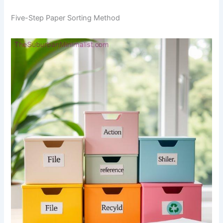
Five-Step Paper Sorting Method