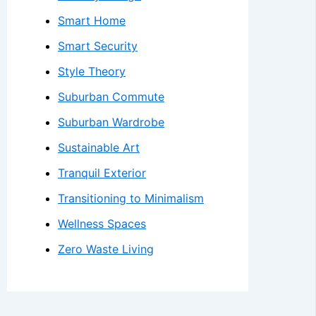
Smart Home
Smart Security
Style Theory
Suburban Commute
Suburban Wardrobe
Sustainable Art
Tranquil Exterior
Transitioning to Minimalism
Wellness Spaces
Zero Waste Living