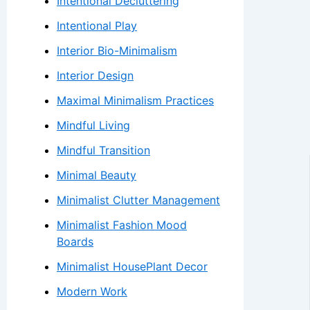
Intentional Decluttering
Intentional Play
Interior Bio-Minimalism
Interior Design
Maximal Minimalism Practices
Mindful Living
Mindful Transition
Minimal Beauty
Minimalist Clutter Management
Minimalist Fashion Mood
Boards
Minimalist HousePlant Decor
Modern Work