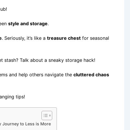
lub!
ween
style and storage
.
e
. Seriously, it’s like a
treasure chest
for seasonal
et stash? Talk about a sneaky storage hack!
ems and help others navigate the
cluttered chaos
anging tips!
 Journey to Less is More