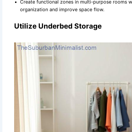
Create functional zones in multi-purpose rooms wi
organization and improve space flow.
Utilize Underbed Storage