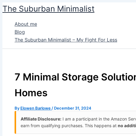
Skip
The Suburban Minimalist
to
content
About me
Blog
The Suburban Minimalist – My Fight For Less
7 Minimal Storage Solutio
Homes
By
Elowen Barlowe
/
December 31, 2024
Affiliate Disclosure:
I am a participant in the Amazon Se
earn from qualifying purchases. This happens at
no addit