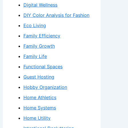
Digital Wellness
DIY Color Analysis for Fashion
Eco Living
Family Efficiency
Family Growth
Family Life
Functional Spaces
Guest Hosting
Hobby Organization
Home Athletics
Home Systems
Home Utility