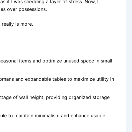
, as if I was shedding a layer of stress. Now, I
ces over possessions.
 really is more.
e seasonal items and optimize unused space in small
ttomans and expandable tables to maximize utility in
tage of wall height, providing organized storage
 rule to maintain minimalism and enhance usable