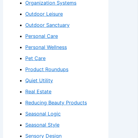
Organization Systems
Outdoor Leisure
Outdoor Sanctuary
Personal Care
Personal Wellness
Pet Care
Product Roundups
Quiet Utility
Real Estate
Reducing Beauty Products
Seasonal Logic
Seasonal Style
Sensory Design