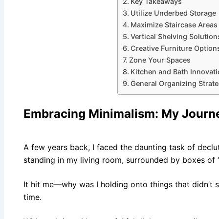
Key Takeaways
Utilize Underbed Storage
Maximize Staircase Areas
Vertical Shelving Solution
Creative Furniture Option
Zone Your Spaces
Kitchen and Bath Innovat
General Organizing Strate
Embracing Minimalism
: My Journ
A few years back, I faced the daunting task of declut
standing in my living room, surrounded by boxes of “
It hit me—why was I holding onto things that didn’t s
time.