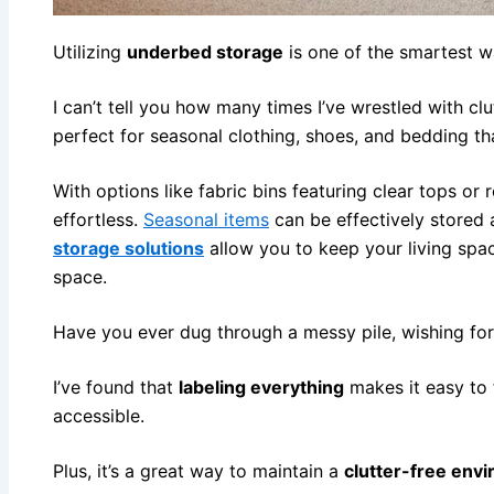
Utilizing
underbed storage
is one of the smartest 
I can’t tell you how many times I’ve wrestled with cl
perfect for seasonal clothing, shoes, and bedding t
With options like fabric bins featuring clear tops or
effortless.
Seasonal items
can be effectively stored
storage solutions
allow you to keep your living spac
space.
Have you ever dug through a messy pile, wishing for
I’ve found that
labeling everything
makes it easy to 
accessible.
Plus, it’s a great way to maintain a
clutter-free env