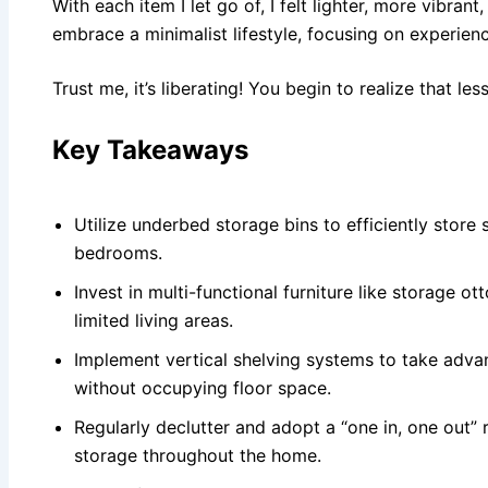
With each item I let go of, I felt lighter, more vibrant
embrace a minimalist lifestyle, focusing on experien
Trust me, it’s liberating! You begin to realize that less
Key Takeaways
Utilize underbed storage bins to efficiently stor
bedrooms.
Invest in multi-functional furniture like storage o
limited living areas.
Implement vertical shelving systems to take advan
without occupying floor space.
Regularly declutter and adopt a “one in, one out”
storage throughout the home.