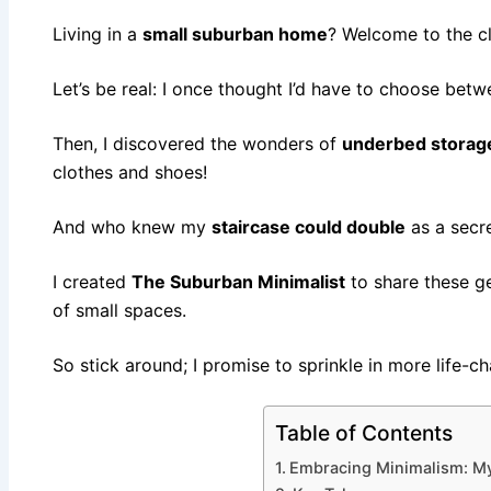
Living in a
small suburban home
? Welcome to the c
Let’s be real: I once thought I’d have to choose bet
Then, I discovered the wonders of
underbed storag
clothes and shoes!
And who knew my
staircase could double
as a secr
I created
The Suburban Minimalist
to share these g
of small spaces.
So stick around; I promise to sprinkle in more life-ch
Table of Contents
Embracing Minimalism: My