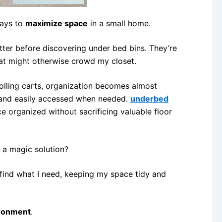
ways to
maximize space
in a small home.
utter before discovering under bed bins. They’re
hat might otherwise crowd my closet.
 rolling carts, organization becomes almost
 and easily accessed when needed.
underbed
e organized without sacrificing valuable floor
 a magic solution?
find what I need, keeping my space tidy and
ironment
.