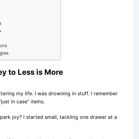
s
s
ions
gies
ey to Less is More
tering my life. I was drowning in stuff. I remember
just in case” items.
park joy? I started small, tackling one drawer at a