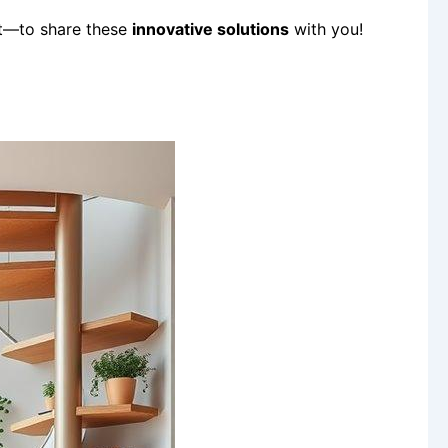
st—to share these
innovative solutions
with you!