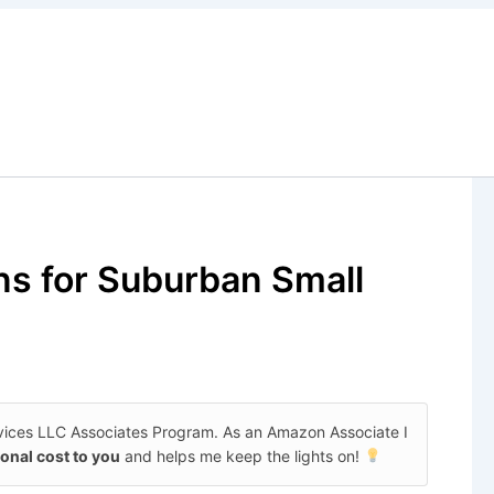
ns for Suburban Small
rvices LLC Associates Program. As an Amazon Associate I
ional cost to you
and helps me keep the lights on!