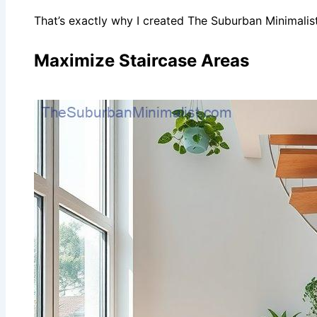
That’s exactly why I created The Suburban Minimali
Maximize Staircase Areas