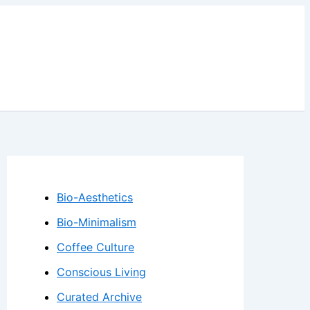
Bio-Aesthetics
Bio-Minimalism
Coffee Culture
Conscious Living
Curated Archive