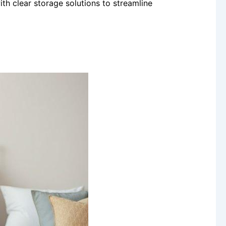
th clear storage solutions to streamline