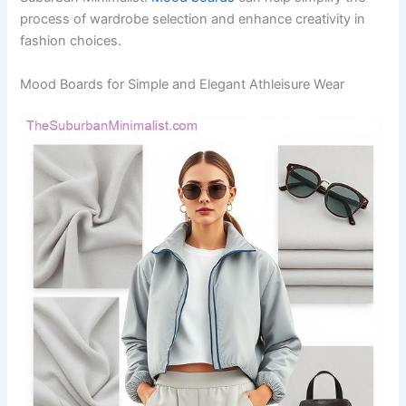
process of wardrobe selection and enhance creativity in
fashion choices.
Mood Boards for Simple and Elegant Athleisure Wear