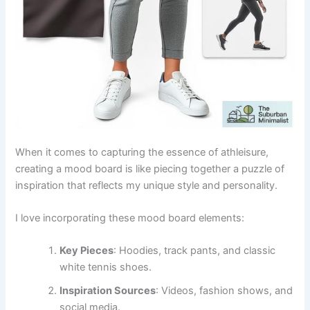
When it comes to capturing the essence of athleisure,
creating a mood board is like piecing together a puzzle of
inspiration that reflects my unique style and personality.
I love incorporating these mood board elements:
Key Pieces
: Hoodies, track pants, and classic
white tennis shoes.
Inspiration Sources
: Videos, fashion shows, and
social media.