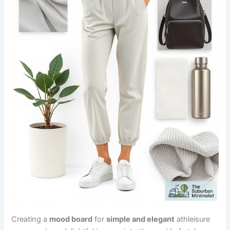
Creating a
mood board
for
simple and elegant
athleisure