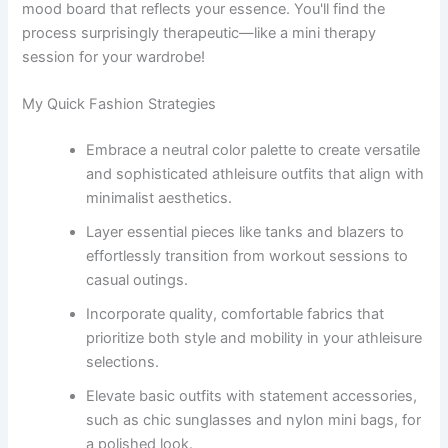
mood board that reflects your essence. You'll find the
process surprisingly therapeutic—like a mini therapy
session for your wardrobe!
My Quick Fashion Strategies
Embrace a neutral color palette to create versatile
and sophisticated athleisure outfits that align with
minimalist aesthetics.
Layer essential pieces like tanks and blazers to
effortlessly transition from workout sessions to
casual outings.
Incorporate quality, comfortable fabrics that
prioritize both style and mobility in your athleisure
selections.
Elevate basic outfits with statement accessories,
such as chic sunglasses and nylon mini bags, for
a polished look.