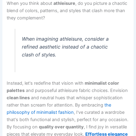
When you think about
athleisure
, do you picture a chaotic
blend of colors, patterns, and styles that clash more than
they complement?
When imagining athleisure, consider a
refined aesthetic instead of a chaotic
clash of styles.
Instead, let's redefine that vision with
minimalist color
palettes
and purposeful athleisure fabric choices. Envision
clean lines
and neutral hues that whisper sophistication
rather than scream for attention. By embracing
the
philosophy of minimalist fashion
, I've curated a wardrobe
that's both functional and stylish, perfect for any occasion.
By focusing on
quality over quantity
, I find joy in versatile
pieces that elevate my everyday look.
Effortless elegance