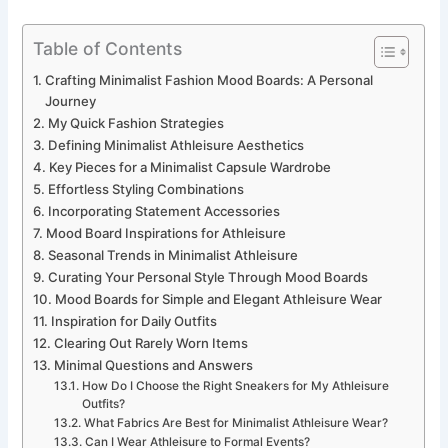
Table of Contents
Crafting Minimalist Fashion Mood Boards: A Personal
Journey
My Quick Fashion Strategies
Defining Minimalist Athleisure Aesthetics
Key Pieces for a Minimalist Capsule Wardrobe
Effortless Styling Combinations
Incorporating Statement Accessories
Mood Board Inspirations for Athleisure
Seasonal Trends in Minimalist Athleisure
Curating Your Personal Style Through Mood Boards
Mood Boards for Simple and Elegant Athleisure Wear
Inspiration for Daily Outfits
Clearing Out Rarely Worn Items
Minimal Questions and Answers
How Do I Choose the Right Sneakers for My Athleisure
Outfits?
What Fabrics Are Best for Minimalist Athleisure Wear?
Can I Wear Athleisure to Formal Events?