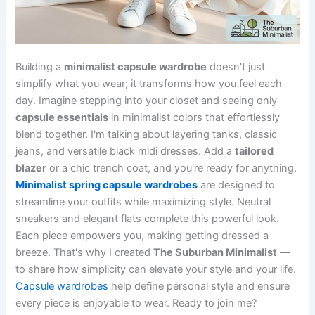
Building a
minimalist capsule wardrobe
doesn't just
simplify what you wear; it transforms how you feel each
day. Imagine stepping into your closet and seeing only
capsule essentials
in minimalist colors that effortlessly
blend together. I'm talking about layering tanks, classic
jeans, and versatile black midi dresses. Add a
tailored
blazer
or a chic trench coat, and you're ready for anything.
Minimalist spring capsule wardrobes
are designed to
streamline your outfits while maximizing style. Neutral
sneakers and elegant flats complete this powerful look.
Each piece empowers you, making getting dressed a
breeze. That's why I created
The Suburban Minimalist
—
to share how simplicity can elevate your style and your life.
Capsule wardrobes
help define personal style and ensure
every piece is enjoyable to wear. Ready to join me?