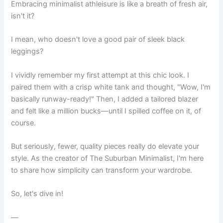
Embracing minimalist athleisure is like a breath of fresh air,
isn't it?
I mean, who doesn't love a good pair of sleek black
leggings?
I vividly remember my first attempt at this chic look. I
paired them with a crisp white tank and thought, "Wow, I'm
basically runway-ready!" Then, I added a tailored blazer
and felt like a million bucks—until I spilled coffee on it, of
course.
But seriously, fewer, quality pieces really do elevate your
style. As the creator of The Suburban Minimalist, I'm here
to share how simplicity can transform your wardrobe.
So, let's dive in!
—