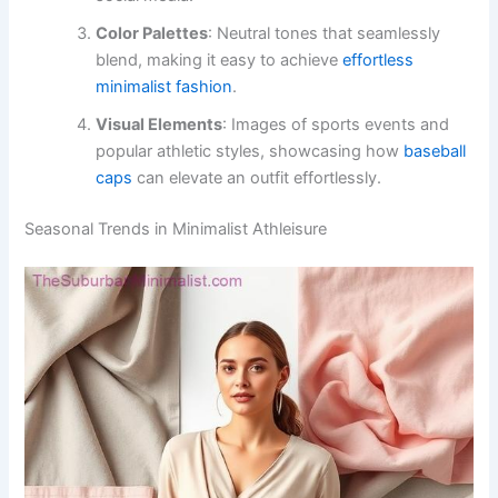
Color Palettes
: Neutral tones that seamlessly
blend, making it easy to achieve
effortless
minimalist fashion
.
Visual Elements
: Images of sports events and
popular athletic styles, showcasing how
baseball
caps
can elevate an outfit effortlessly.
Seasonal Trends in Minimalist Athleisure