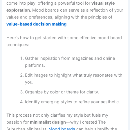
come into play, offering a powerful tool for
visual style
exploration
. Mood boards can serve as a reflection of your
values and preferences, aligning with the principles of
value-based decision making
.
Here's how to get started with some effective mood board
techniques:
Gather inspiration from magazines and online
platforms.
Edit images to highlight what truly resonates with
you.
Organize by color or theme for clarity.
Identify emerging styles to refine your aesthetic.
This process not only clarifies my style but fuels my
passion for
minimalist design
—why I created The
Suburban Minimalist.
Mood boards
can help simplify the