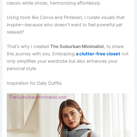
classic white shoes, harmonizing effortlessly.
Using tools like Canva and Pinterest, I curate visuals that
inspire—because who doesn't want to feel powerful yet
relaxed?
That's why I created
The Suburban Minimalist
, to share
this journey with you. Embracing
a clutter-free closet
not
only simplifies your wardrobe but also enhances your
personal style.
Inspiration for Daily Outfits