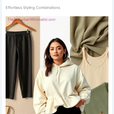
Effortless Styling Combinations