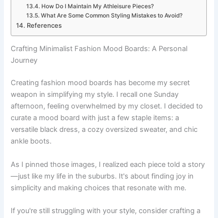
How Do I Maintain My Athleisure Pieces?
What Are Some Common Styling Mistakes to Avoid?
References
Crafting Minimalist Fashion Mood Boards: A Personal
Journey
Creating fashion mood boards has become my secret
weapon in simplifying my style. I recall one Sunday
afternoon, feeling overwhelmed by my closet. I decided to
curate a mood board with just a few staple items: a
versatile black dress, a cozy oversized sweater, and chic
ankle boots.
As I pinned those images, I realized each piece told a story
—just like my life in the suburbs. It's about finding joy in
simplicity and making choices that resonate with me.
If you're still struggling with your style, consider crafting a