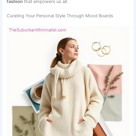
fashion
that empowers us all.
Curating Your Personal Style Through Mood Boards