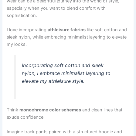
wear can be a delightful journey into the world of style,
especially when you want to blend comfort with
sophistication.
I love incorporating
athleisure fabrics
like soft cotton and
sleek nylon, while embracing minimalist layering to elevate
my looks.
Incorporating soft cotton and sleek
nylon, I embrace minimalist layering to
elevate my athleisure style.
Think
monochrome color schemes
and clean lines that
exude confidence.
Imagine track pants paired with a structured hoodie and