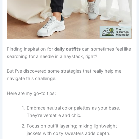
Finding inspiration for
daily outfits
can sometimes feel like
searching for a needle in a haystack, right?
But I've discovered some strategies that really help me
navigate this challenge.
Here are my go-to tips:
Embrace neutral color palettes as your base.
They're versatile and chic.
Focus on outfit layering; mixing lightweight
jackets with cozy sweaters adds depth.