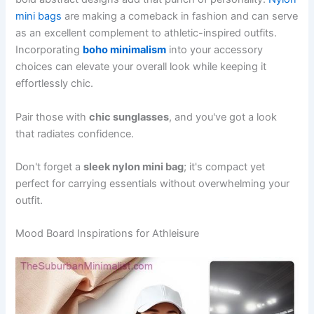
mini bags
are making a comeback in fashion and can serve
as an excellent complement to athletic-inspired outfits.
Incorporating
boho minimalism
into your accessory
choices can elevate your overall look while keeping it
effortlessly chic.
Pair those with
chic sunglasses
, and you've got a look
that radiates confidence.
Don't forget a
sleek nylon mini bag
; it's compact yet
perfect for carrying essentials without overwhelming your
outfit.
Mood Board Inspirations for Athleisure