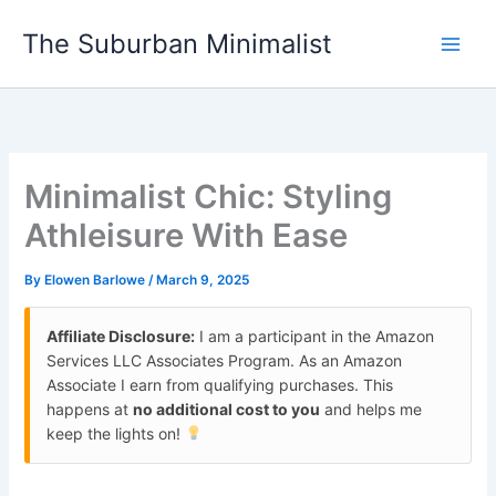
Skip
The Suburban Minimalist
to
content
Minimalist Chic: Styling
Athleisure With Ease
By
Elowen Barlowe
/
March 9, 2025
Affiliate Disclosure:
I am a participant in the Amazon
Services LLC Associates Program. As an Amazon
Associate I earn from qualifying purchases. This
happens at
no additional cost to you
and helps me
keep the lights on!