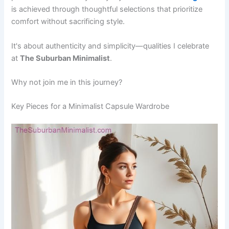
is achieved through thoughtful selections that prioritize
comfort without sacrificing style.
It's about authenticity and simplicity—qualities I celebrate
at
The Suburban Minimalist
.
Why not join me in this journey?
Key Pieces for a Minimalist Capsule Wardrobe