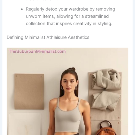
Regularly detox your wardrobe by removing
unworn items, allowing for a streamlined
collection that inspires creativity in styling.
Defining Minimalist Athleisure Aesthetics