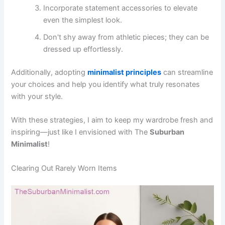
Incorporate statement accessories to elevate
even the simplest look.
Don't shy away from athletic pieces; they can be
dressed up effortlessly.
Additionally, adopting
minimalist principles
can streamline
your choices and help you identify what truly resonates
with your style.
With these strategies, I aim to keep my wardrobe fresh and
inspiring—just like I envisioned with The
Suburban
Minimalist
!
Clearing Out Rarely Worn Items