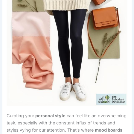
Curating your
personal style
can feel like an overwhelming
task, especially with the constant influx of trends and
styles vying for our attention. That's where
mood boards