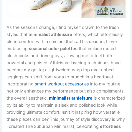
As the seasons change, I find myself drawn to the fresh
styles that
minimalist athleisure
offers, which effortlessly
blend comfort with a chic aesthetic. This season, I love
embracing
seasonal color palettes
that include muted
blush pinks and dove grays, allowing me to feel both
powerful and poised. Athleisure layering techniques have
become my go-to; a lightweight wrap top over ribbed
leggings can shift from yoga to brunch in a heartbeat.
Incorporating
smart workout accessories
into my routine
not only enhances my performance but also complements
the overall aesthetic.
minimalist athleisure
is characterized
by its ability to maintain a sleek and polished look while
providing ultimate comfort. Isn't it inspiring how versatile
these pieces can be? This journey of style discovery is why
I created The Suburban Minimalist, celebrating
effortless