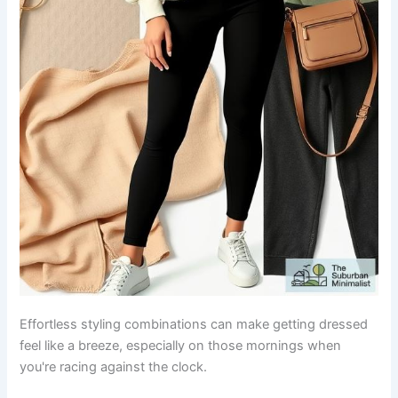
Effortless styling combinations can make getting dressed
feel like a breeze, especially on those mornings when
you're racing against the clock.