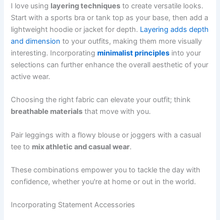
I love using
layering techniques
to create versatile looks.
Start with a sports bra or tank top as your base, then add a
lightweight hoodie or jacket for depth.
Layering adds depth
and dimension
to your outfits, making them more visually
interesting. Incorporating
minimalist principles
into your
selections can further enhance the overall aesthetic of your
active wear.
Choosing the right fabric can elevate your outfit; think
breathable materials
that move with you.
Pair leggings with a flowy blouse or joggers with a casual
tee to
mix athletic and casual wear
.
These combinations empower you to tackle the day with
confidence, whether you're at home or out in the world.
Incorporating Statement Accessories