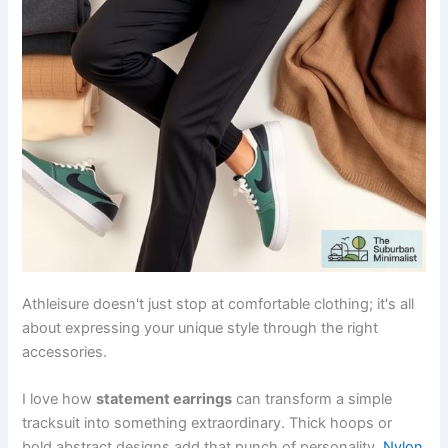
Athleisure doesn't just stop at comfortable clothing; it's all
about expressing your unique style through the right
accessories.
I love how
statement earrings
can transform a simple
tracksuit into something extraordinary. Thick hoops or
bold abstract designs add that punch of personality.
Nylon