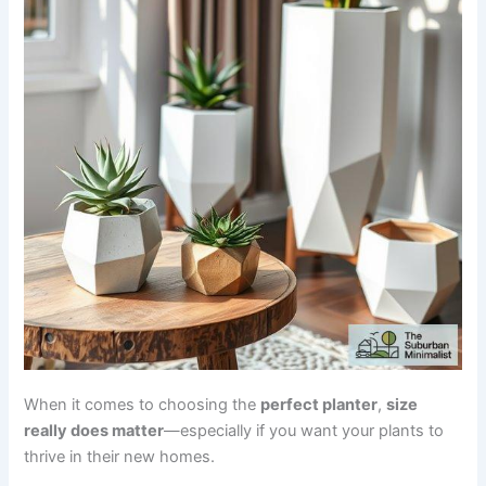
When it comes to choosing the
perfect planter
,
size
really does matter
—especially if you want your plants to
thrive in their new homes.