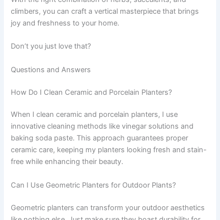
climbers, you can craft a vertical masterpiece that brings
joy and freshness to your home.
Don’t you just love that?
Questions and Answers
How Do I Clean Ceramic and Porcelain Planters?
When I clean ceramic and porcelain planters, I use
innovative cleaning methods like vinegar solutions and
baking soda paste. This approach guarantees proper
ceramic care, keeping my planters looking fresh and stain-
free while enhancing their beauty.
Can I Use Geometric Planters for Outdoor Plants?
Geometric planters can transform your outdoor aesthetics
like nothing else. Just make sure they boast durability for