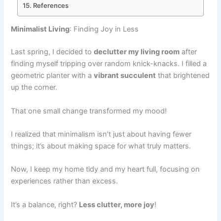
References
Minimalist Living
: Finding Joy in Less
Last spring, I decided to
declutter my living room
after
finding myself tripping over random knick-knacks. I filled a
geometric planter with a
vibrant succulent
that brightened
up the corner.
That one small change transformed my mood!
I realized that minimalism isn’t just about having fewer
things; it’s about making space for what truly matters.
Now, I keep my home tidy and my heart full, focusing on
experiences rather than excess.
It’s a balance, right?
Less clutter, more joy
!