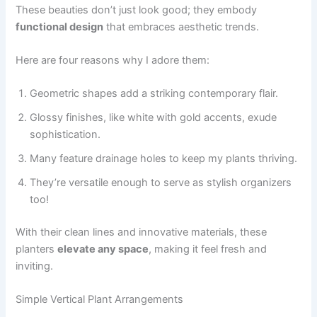
These beauties don’t just look good; they embody
functional design
that embraces aesthetic trends.
Here are four reasons why I adore them:
Geometric shapes add a striking contemporary flair.
Glossy finishes, like white with gold accents, exude
sophistication.
Many feature drainage holes to keep my plants thriving.
They’re versatile enough to serve as stylish organizers
too!
With their clean lines and innovative materials, these
planters
elevate any space
, making it feel fresh and
inviting.
Simple Vertical Plant Arrangements