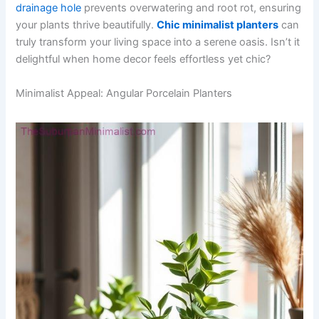
drainage hole
prevents overwatering and root rot, ensuring
your plants thrive beautifully.
Chic minimalist planters
can
truly transform your living space into a serene oasis. Isn’t it
delightful when home decor feels effortless yet chic?
Minimalist Appeal: Angular Porcelain Planters