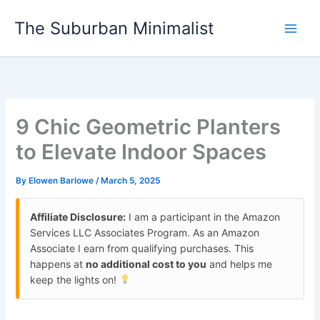
Skip
The Suburban Minimalist
to
content
9 Chic Geometric Planters
to Elevate Indoor Spaces
By
Elowen Barlowe
/
March 5, 2025
Affiliate Disclosure:
I am a participant in the Amazon
Services LLC Associates Program. As an Amazon
Associate I earn from qualifying purchases. This
happens at
no additional cost to you
and helps me
keep the lights on!