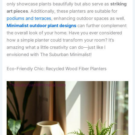
only showcase plants beautifully but also serve as
striking
art pieces
. Additionally, these planters are suitable for
podiums and terraces
, enhancing outdoor spaces as well.
Minimalist outdoor plant designs
can further complement
the overall look of your home. Have you ever considered
how a simple planter could transform your room? It’s
amazing what a little creativity can do—just like I
envisioned with The Suburban Minimalist!
Eco-Friendly Chic: Recycled Wood Fiber Planters