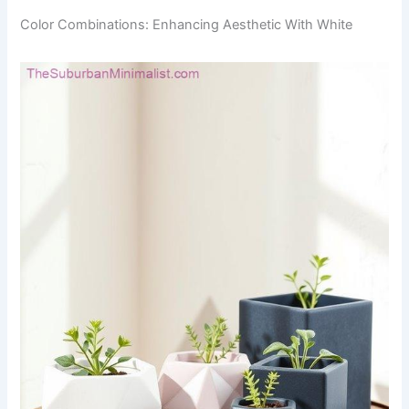
Color Combinations: Enhancing Aesthetic With White