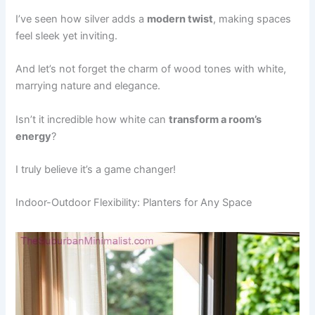
I’ve seen how silver adds a
modern twist
, making spaces
feel sleek yet inviting.
And let’s not forget the charm of wood tones with white,
marrying nature and elegance.
Isn’t it incredible how white can
transform a room’s
energy
?
I truly believe it’s a game changer!
Indoor-Outdoor Flexibility: Planters for Any Space