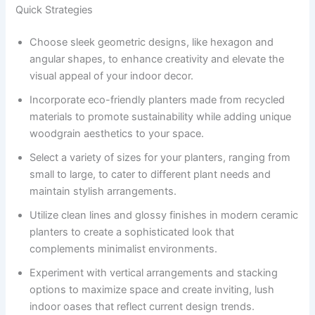
Quick Strategies
Choose sleek geometric designs, like hexagon and
angular shapes, to enhance creativity and elevate the
visual appeal of your indoor decor.
Incorporate eco-friendly planters made from recycled
materials to promote sustainability while adding unique
woodgrain aesthetics to your space.
Select a variety of sizes for your planters, ranging from
small to large, to cater to different plant needs and
maintain stylish arrangements.
Utilize clean lines and glossy finishes in modern ceramic
planters to create a sophisticated look that
complements minimalist environments.
Experiment with vertical arrangements and stacking
options to maximize space and create inviting, lush
indoor oases that reflect current design trends.