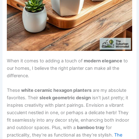
When it comes to adding a touch of
modern elegance
to
our homes, I believe the right planter can make all the
difference.
These
white ceramic hexagon planters
are my absolute
favorites. Their
sleek geometric design
isn’t just pretty; it
inspires creativity with plant pairings. Envision a vibrant
succulent nestled in one, or perhaps a delicate herb! They
fit seamlessly into any decor style, enhancing both indoor
and outdoor spaces. Plus, with a
bamboo tray
for
practicality, they’re as functional as they’re stylish.
The