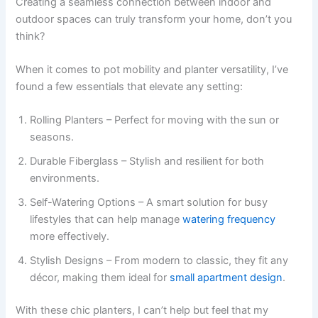
Creating a seamless connection between indoor and
outdoor spaces can truly transform your home, don’t you
think?
When it comes to pot mobility and planter versatility, I’ve
found a few essentials that elevate any setting:
Rolling Planters – Perfect for moving with the sun or
seasons.
Durable Fiberglass – Stylish and resilient for both
environments.
Self-Watering Options – A smart solution for busy
lifestyles that can help manage
watering frequency
more effectively.
Stylish Designs – From modern to classic, they fit any
décor, making them ideal for
small apartment design
.
With these chic planters, I can’t help but feel that my