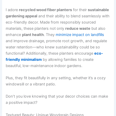
I adore
recycled wood fiber planters
for their
sustainable
gardening appeal
and their ability to blend seamlessly with
eco-friendly decor. Made from responsibly sourced
materials, these planters not only
reduce waste
but also
enhance
plant health
. They
minimize impact on landfills
and improve drainage, promote root growth, and regulate
water retention—who knew sustainability could be so
functional? Additionally, these planters encourage
eco-
friendly minimalism
by allowing families to create
beautiful, low-maintenance indoor gardens.
Plus, they fit beautifully in any setting, whether it’s a cozy
windowsill or a vibrant patio.
Don’t you love knowing that your decor choices can make
a positive impact?
Textured Beauty: Unique Woodgrain Designs