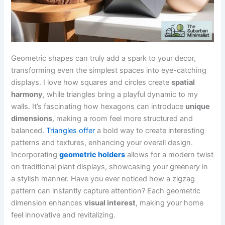
Geometric shapes can truly add a spark to your decor,
transforming even the simplest spaces into eye-catching
displays. I love how squares and circles create
spatial
harmony
, while triangles bring a playful dynamic to my
walls. It’s fascinating how hexagons can introduce
unique
dimensions
, making a room feel more structured and
balanced.
Triangles offer
a bold way to create interesting
patterns and textures, enhancing your overall design.
Incorporating
geometric holders
allows for a modern twist
on traditional plant displays, showcasing your greenery in
a stylish manner. Have you ever noticed how a zigzag
pattern can instantly capture attention? Each geometric
dimension enhances
visual interest
, making your home
feel innovative and revitalizing.