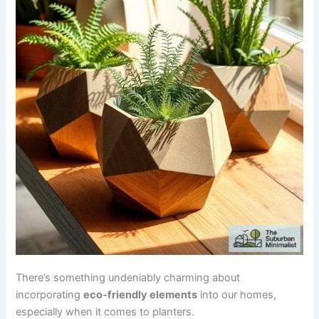
There’s something undeniably charming about
incorporating
eco-friendly elements
into our homes,
especially when it comes to planters.