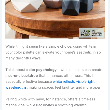
While it might seem like a simple choice, using white in
your color palette can elevate your home’s aesthetic in so
many delightful ways.
Think about
color psychology
—white accents can create
a
serene backdrop
that enhances other hues. This is
especially effective because
white reflects visible light
wavelengths
, making spaces feel brighter and more open.
Pairing white with navy, for instance, offers a timeless
marine vibe, while lilac invites a soothing warmth.