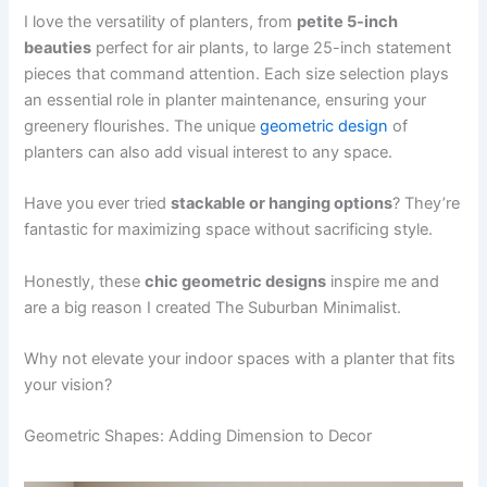
I love the versatility of planters, from
petite 5-inch
beauties
perfect for air plants, to large 25-inch statement
pieces that command attention. Each size selection plays
an essential role in planter maintenance, ensuring your
greenery flourishes. The unique
geometric design
of
planters can also add visual interest to any space.
Have you ever tried
stackable or hanging options
? They’re
fantastic for maximizing space without sacrificing style.
Honestly, these
chic geometric designs
inspire me and
are a big reason I created The Suburban Minimalist.
Why not elevate your indoor spaces with a planter that fits
your vision?
Geometric Shapes: Adding Dimension to Decor