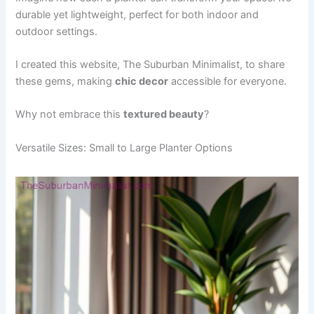
durable yet lightweight, perfect for both indoor and
outdoor settings.
I created this website, The Suburban Minimalist, to share
these gems, making
chic decor
accessible for everyone.
Why not embrace this
textured beauty
?
Versatile Sizes: Small to Large Planter Options