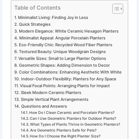
Table of Contents
Minimalist Living: Finding Joy in Less
Quick Strategies
Modern Elegance: White Ceramic Hexagon Planters
Minimalist Appeal: Angular Porcelain Planters
Eco-Friendly Chic: Recycled Wood Fiber Planters
Textured Beauty: Unique Woodgrain Designs
Versatile Sizes: Small to Large Planter Options
Geometric Shapes: Adding Dimension to Decor
Color Combinations: Enhancing Aesthetic With White
Indoor-Outdoor Flexibility: Planters for Any Space
Visual Focal Points: Arranging Plants for Impact
Sleek Modern Ceramic Planters
Simple Vertical Plant Arrangements
Questions and Answers
How Do I Clean Ceramic and Porcelain Planters?
Can I Use Geometric Planters for Outdoor Plants?
What Types of Plants Thrive in Geometric Planters?
Are Geometric Planters Safe for Pets?
How Do I Choose the Right Planter Size?