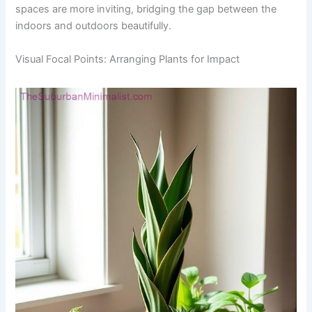
spaces are more inviting, bridging the gap between the
indoors and outdoors beautifully.
Visual Focal Points: Arranging Plants for Impact