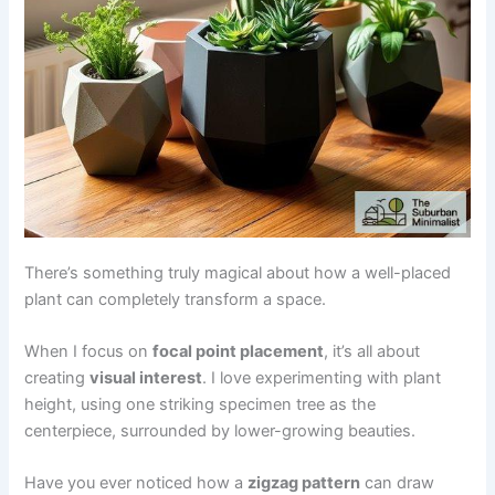
There’s something truly magical about how a well-placed
plant can completely transform a space.
When I focus on
focal point placement
, it’s all about
creating
visual interest
. I love experimenting with plant
height, using one striking specimen tree as the
centerpiece, surrounded by lower-growing beauties.
Have you ever noticed how a
zigzag pattern
can draw