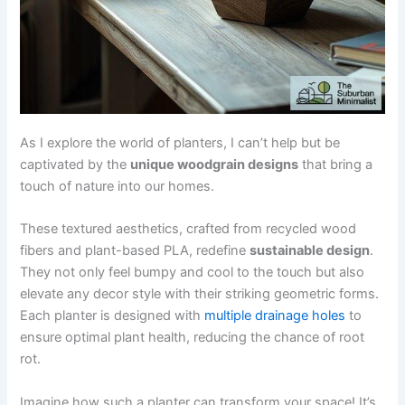
As I explore the world of planters, I can’t help but be
captivated by the
unique woodgrain designs
that bring a
touch of nature into our homes.
These textured aesthetics, crafted from recycled wood
fibers and plant-based PLA, redefine
sustainable design
.
They not only feel bumpy and cool to the touch but also
elevate any decor style with their striking geometric forms.
Each planter is designed with
multiple drainage holes
to
ensure optimal plant health, reducing the chance of root
rot.
Imagine how such a planter can transform your space! It’s