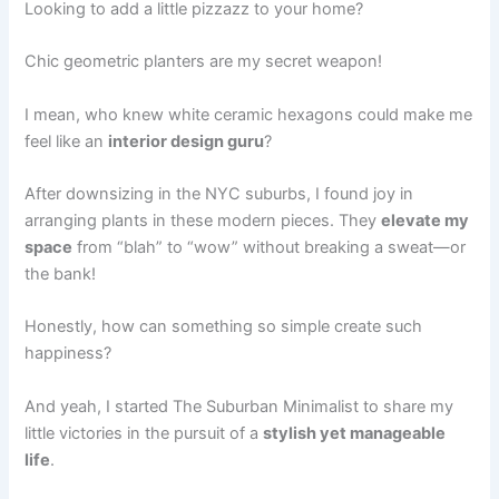
Looking to add a little pizzazz to your home?
Chic geometric planters are my secret weapon!
I mean, who knew white ceramic hexagons could make me
feel like an
interior design guru
?
After downsizing in the NYC suburbs, I found joy in
arranging plants in these modern pieces. They
elevate my
space
from “blah” to “wow” without breaking a sweat—or
the bank!
Honestly, how can something so simple create such
happiness?
And yeah, I started The Suburban Minimalist to share my
little victories in the pursuit of a
stylish yet manageable
life
.