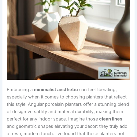
Embracing a
minimalist aesthetic
can feel liberating,
especially when it comes to choosing planters that reflect
this style. Angular porcelain planters offer a stunning blend
of design versatility and material durability, making them
perfect for any indoor space. Imagine those
clean lines
and geometric shapes elevating your decor; they truly add
a fresh, modern touch. I’ve found that these planters not