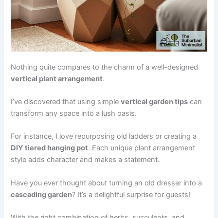
Nothing quite compares to the charm of a well-designed
vertical plant arrangement
.
I’ve discovered that using simple
vertical garden tips
can
transform any space into a lush oasis.
For instance, I love repurposing old ladders or creating a
DIY tiered hanging pot
. Each unique plant arrangement
style adds character and makes a statement.
Have you ever thought about turning an old dresser into a
cascading garden
? It’s a delightful surprise for guests!
With the right combination of herbs, succulents, and