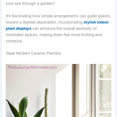
your eye through a garden?
It’s fascinating how simple arrangements can guide guests
toward a desired destination. Incorporating
stylish indoor
plant displays
can enhance the overall aesthetic of
minimalist spaces, making them feel more inviting and
cohesive.
Sleek Modern Ceramic Planters