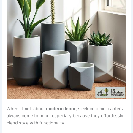
When I think about
modern decor
, sleek ceramic planters
always come to mind, especially because they effortlessly
blend style with functionality.