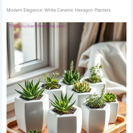
Modern Elegance: White Ceramic Hexagon Planters