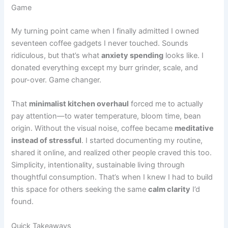
Game
My turning point came when I finally admitted I owned
seventeen coffee gadgets I never touched. Sounds
ridiculous, but that’s what
anxiety spending
looks like. I
donated everything except my burr grinder, scale, and
pour-over. Game changer.
That
minimalist kitchen overhaul
forced me to actually
pay attention—to water temperature, bloom time, bean
origin. Without the visual noise, coffee became
meditative
instead of stressful
. I started documenting my routine,
shared it online, and realized other people craved this too.
Simplicity, intentionality, sustainable living through
thoughtful consumption. That’s when I knew I had to build
this space for others seeking the same
calm clarity
I’d
found.
Quick Takeaways