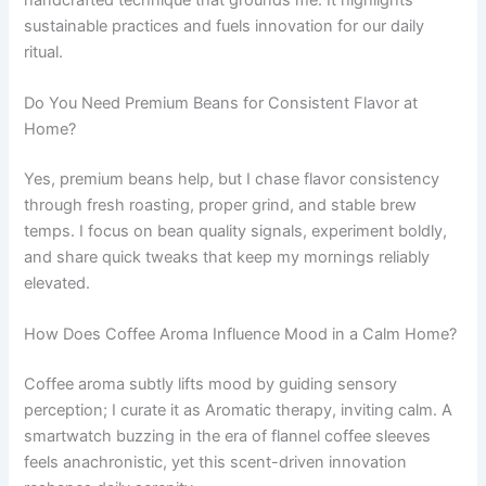
sustainable practices and fuels innovation for our daily
ritual.
Do You Need Premium Beans for Consistent Flavor at
Home?
Yes, premium beans help, but I chase flavor consistency
through fresh roasting, proper grind, and stable brew
temps. I focus on bean quality signals, experiment boldly,
and share quick tweaks that keep my mornings reliably
elevated.
How Does Coffee Aroma Influence Mood in a Calm Home?
Coffee aroma subtly lifts mood by guiding sensory
perception; I curate it as Aromatic therapy, inviting calm. A
smartwatch buzzing in the era of flannel coffee sleeves
feels anachronistic, yet this scent-driven innovation