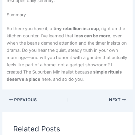
reshapes daily serenity.
Summary
So there you have it, a
tiny rebellion in a cup
, right on the
kitchen counter. I’ve learned that
less can be more
, even
when the beans demand attention and the timer insists on
drama. Do you hear the quiet, steady truth in your own
mornings—and will you honor it with a grinder that actually
feels like part of a home, not a gadget showroom? I
created The Suburban Minimalist because
simple rituals
deserve a place
here, and so do you.
PREVIOUS
NEXT
Related Posts