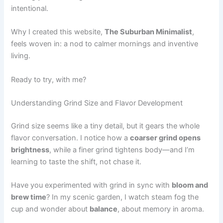
intentional.
Why I created this website,
The Suburban Minimalist
,
feels woven in: a nod to calmer mornings and inventive
living.
Ready to try, with me?
Understanding Grind Size and Flavor Development
Grind size seems like a tiny detail, but it gears the whole
flavor conversation. I notice how a
coarser grind opens
brightness
, while a finer grind tightens body—and I’m
learning to taste the shift, not chase it.
Have you experimented with grind in sync with
bloom and
brew time
? In my scenic garden, I watch steam fog the
cup and wonder about
balance
, about memory in aroma.