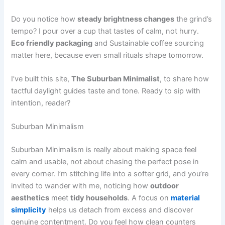
Do you notice how
steady brightness changes
the grind’s
tempo? I pour over a cup that tastes of calm, not hurry.
Eco friendly packaging
and Sustainable coffee sourcing
matter here, because even small rituals shape tomorrow.
I’ve built this site,
The Suburban Minimalist
, to share how
tactful daylight guides taste and tone. Ready to sip with
intention, reader?
Suburban Minimalism
Suburban Minimalism is really about making space feel
calm and usable, not about chasing the perfect pose in
every corner. I’m stitching life into a softer grid, and you’re
invited to wander with me, noticing how
outdoor
aesthetics
meet
tidy households
. A focus on
material
simplicity
helps us detach from excess and discover
genuine contentment. Do you feel how clean counters