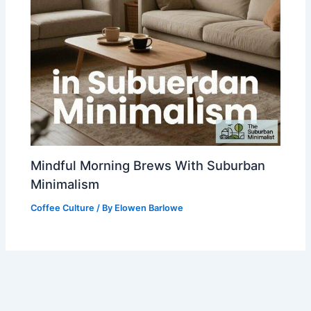
Mindful Morning Brews With Suburban
Minimalism
Coffee Culture
/ By
Elowen Barlowe