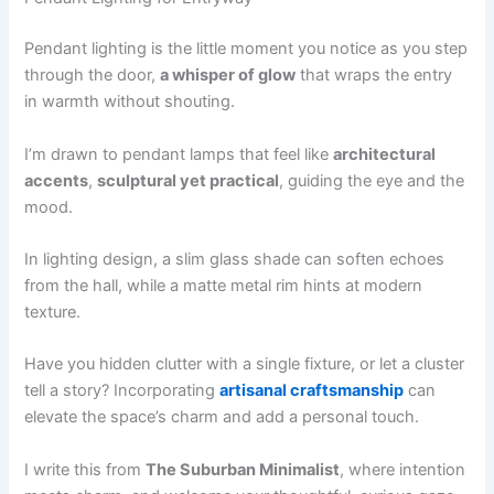
Pendant lighting is the little moment you notice as you step
through the door,
a whisper of glow
that wraps the entry
in warmth without shouting.
I’m drawn to pendant lamps that feel like
architectural
accents
,
sculptural yet practical
, guiding the eye and the
mood.
In lighting design, a slim glass shade can soften echoes
from the hall, while a matte metal rim hints at modern
texture.
Have you hidden clutter with a single fixture, or let a cluster
tell a story? Incorporating
artisanal craftsmanship
can
elevate the space’s charm and add a personal touch.
I write this from
The Suburban Minimalist
, where intention