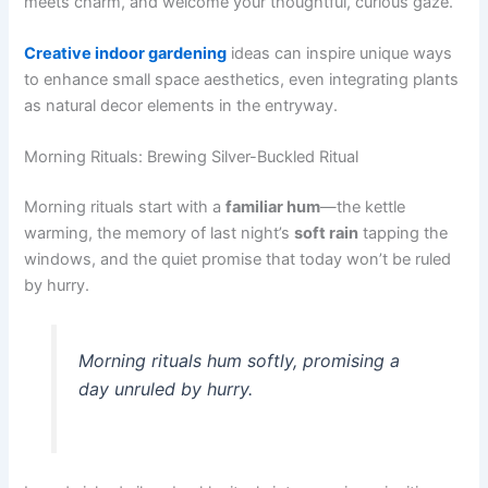
meets charm, and welcome your thoughtful, curious gaze.
Creative indoor gardening
ideas can inspire unique ways
to enhance small space aesthetics, even integrating plants
as natural decor elements in the entryway.
Morning Rituals: Brewing Silver-Buckled Ritual
Morning rituals start with a
familiar hum
—the kettle
warming, the memory of last night’s
soft rain
tapping the
windows, and the quiet promise that today won’t be ruled
by hurry.
Morning rituals hum softly, promising a
day unruled by hurry.