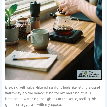
Brewing with silver-filtered sunlight feels like letting a
quiet,
warm day
do the heavy lifting for my morning ritual. I
breathe in, watching the light skim the kettle, feeling this
gentle energy sync with my space.