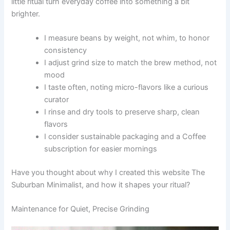
little ritual turn everyday coffee into something a bit
brighter.
I measure beans by weight, not whim, to honor
consistency
I adjust grind size to match the brew method, not
mood
I taste often, noting micro-flavors like a curious
curator
I rinse and dry tools to preserve sharp, clean
flavors
I consider sustainable packaging and a Coffee
subscription for easier mornings
Have you thought about why I created this website The
Suburban Minimalist, and how it shapes your ritual?
Maintenance for Quiet, Precise Grinding