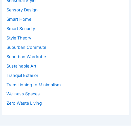
Seasonal Style
Sensory Design
Smart Home
Smart Security
Style Theory
Suburban Commute
Suburban Wardrobe
Sustainable Art
Tranquil Exterior
Transitioning to Minimalism
Wellness Spaces
Zero Waste Living