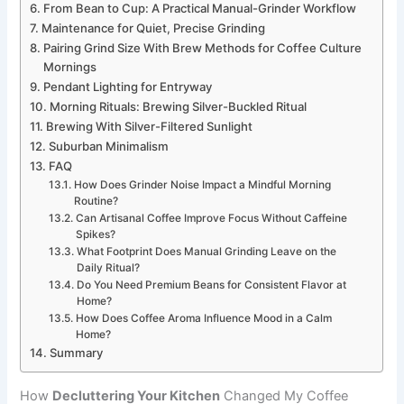
From Bean to Cup: A Practical Manual-Grinder Workflow
Maintenance for Quiet, Precise Grinding
Pairing Grind Size With Brew Methods for Coffee Culture
Mornings
Pendant Lighting for Entryway
Morning Rituals: Brewing Silver-Buckled Ritual
Brewing With Silver-Filtered Sunlight
Suburban Minimalism
FAQ
How Does Grinder Noise Impact a Mindful Morning
Routine?
Can Artisanal Coffee Improve Focus Without Caffeine
Spikes?
What Footprint Does Manual Grinding Leave on the
Daily Ritual?
Do You Need Premium Beans for Consistent Flavor at
Home?
How Does Coffee Aroma Influence Mood in a Calm
Home?
Summary
How
Decluttering Your Kitchen
Changed My Coffee