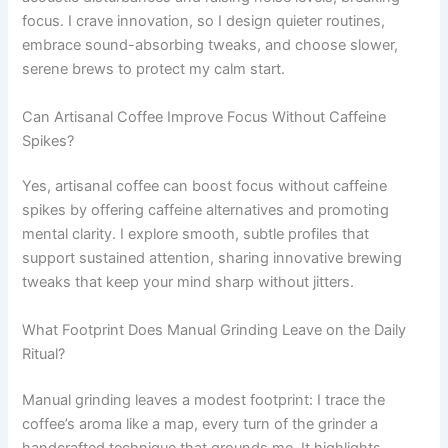
focus. I crave innovation, so I design quieter routines,
embrace sound-absorbing tweaks, and choose slower,
serene brews to protect my calm start.
Can Artisanal Coffee Improve Focus Without Caffeine
Spikes?
Yes, artisanal coffee can boost focus without caffeine
spikes by offering caffeine alternatives and promoting
mental clarity. I explore smooth, subtle profiles that
support sustained attention, sharing innovative brewing
tweaks that keep your mind sharp without jitters.
What Footprint Does Manual Grinding Leave on the Daily
Ritual?
Manual grinding leaves a modest footprint: I trace the
coffee’s aroma like a map, every turn of the grinder a
handcrafted technique that grounds me. It highlights