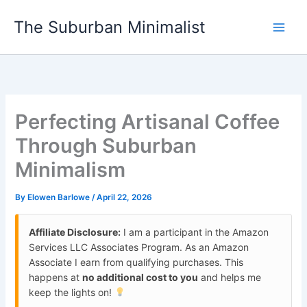
Skip
The Suburban Minimalist
to
content
Perfecting Artisanal Coffee
Through Suburban
Minimalism
By
Elowen Barlowe
/
April 22, 2026
Affiliate Disclosure:
I am a participant in the Amazon
Services LLC Associates Program. As an Amazon
Associate I earn from qualifying purchases. This
happens at
no additional cost to you
and helps me
keep the lights on!