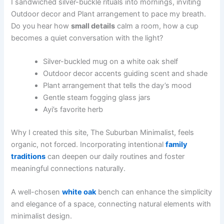
I sandwiched silver-buckle rituals into mornings, inviting
Outdoor decor and Plant arrangement to pace my breath.
Do you hear how
small details
calm a room, how a cup
becomes a quiet conversation with the light?
Silver-buckled mug on a white oak shelf
Outdoor decor accents guiding scent and shade
Plant arrangement that tells the day’s mood
Gentle steam fogging glass jars
Ayi’s favorite herb
Why I created this site, The Suburban Minimalist, feels
organic, not forced. Incorporating intentional
family
traditions
can deepen our daily routines and foster
meaningful connections naturally.
A well-chosen
white oak
bench can enhance the simplicity
and elegance of a space, connecting natural elements with
minimalist design.