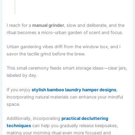
I reach for a
manual grinder
, slow and deliberate, and the
ritual becomes a micro-urban garden of scent and focus.
Urban gardening vibes drift from the window box, and I
savor the tactile grind before the brew.
This small ceremony feeds smart storage ideas—clear jars,
labeled by day.
If you enjoy
stylish bamboo laundry hamper designs
,
incorporating natural materials can enhance your mindful
space.
Additionally, incorporating
practical decluttering
techniques
can help you gradually release keepsakes,
making your morning ritual even more focused and