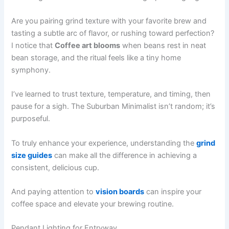
Are you pairing grind texture with your favorite brew and
tasting a subtle arc of flavor, or rushing toward perfection?
I notice that
Coffee art blooms
when beans rest in neat
bean storage, and the ritual feels like a tiny home
symphony.
I’ve learned to trust texture, temperature, and timing, then
pause for a sigh. The Suburban Minimalist isn’t random; it’s
purposeful.
To truly enhance your experience, understanding the
grind
size guides
can make all the difference in achieving a
consistent, delicious cup.
And paying attention to
vision boards
can inspire your
coffee space and elevate your brewing routine.
Pendant Lighting for Entryway