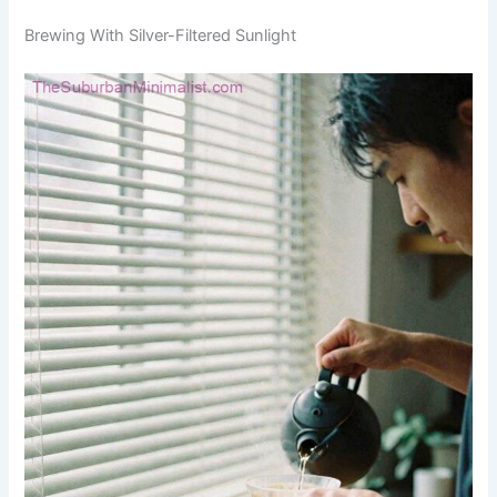
Brewing With Silver-Filtered Sunlight