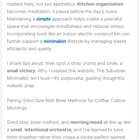
matters here, not just aesthetics.
Kitchen organization
becomes meditation, a pause before the day’s noise.
Maintaining a
simple
approach helps create a peaceful
space that encourages mindfulness and reduces stress.
Incorporating tools like an indoor electric compost bin can
further support a
minimalist
lifestyle by managing waste
efficiently and quietly.
I share tips aloud, then spot a stray crumb and smile, a
small victory
. Why I created this website, The Suburban
Minimalist, isn’t loud—it’s purposeful, guiding thoughtful,
melodic prep.
Pairing Grind Size With Brew Methods for Coffee Culture
Mornings
Grind size, brew method, and
morning mood
all line up like
a
small
,
intentional orchestra
, and I’ve learned to tune
them together rather than chase a single perfect gadget.