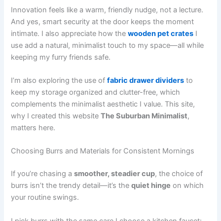
Innovation feels like a warm, friendly nudge, not a lecture.
And yes, smart security at the door keeps the moment
intimate. I also appreciate how the
wooden pet crates
I
use add a natural, minimalist touch to my space—all while
keeping my furry friends safe.
I’m also exploring the use of
fabric drawer dividers
to
keep my storage organized and clutter-free, which
complements the minimalist aesthetic I value. This site,
why I created this website
The Suburban Minimalist
,
matters here.
Choosing Burrs and Materials for Consistent Mornings
If you’re chasing a
smoother, steadier cup
, the choice of
burrs isn’t the trendy detail—it’s the
quiet hinge
on which
your routine swings.
I pick burrs with the same care I choose a kitchen faucet: