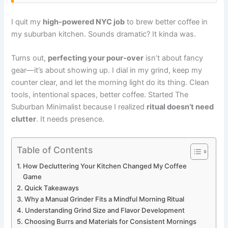
I quit my
high-powered NYC job
to brew better coffee in
my suburban kitchen. Sounds dramatic? It kinda was.
Turns out,
perfecting your pour-over
isn’t about fancy
gear—it’s about showing up. I dial in my grind, keep my
counter clear, and let the morning light do its thing. Clean
tools, intentional spaces, better coffee. Started The
Suburban Minimalist because I realized
ritual doesn’t need
clutter
. It needs presence.
Table of Contents
How Decluttering Your Kitchen Changed My Coffee
Game
Quick Takeaways
Why a Manual Grinder Fits a Mindful Morning Ritual
Understanding Grind Size and Flavor Development
Choosing Burrs and Materials for Consistent Mornings