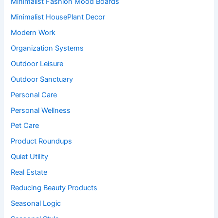
Minimalist Fashion Mood Boards
Minimalist HousePlant Decor
Modern Work
Organization Systems
Outdoor Leisure
Outdoor Sanctuary
Personal Care
Personal Wellness
Pet Care
Product Roundups
Quiet Utility
Real Estate
Reducing Beauty Products
Seasonal Logic