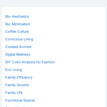
Bio-Aesthetics
Bio-Minimalism
Coffee Culture
Conscious Living
Curated Archive
Digital Wellness
DIY Color Analysis for Fashion
Eco Living
Family Efficiency
Family Growth
Family Life
Functional Spaces