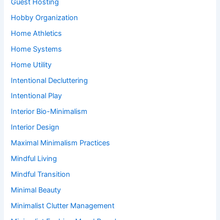
Guest Hosting
Hobby Organization
Home Athletics
Home Systems
Home Utility
Intentional Decluttering
Intentional Play
Interior Bio-Minimalism
Interior Design
Maximal Minimalism Practices
Mindful Living
Mindful Transition
Minimal Beauty
Minimalist Clutter Management