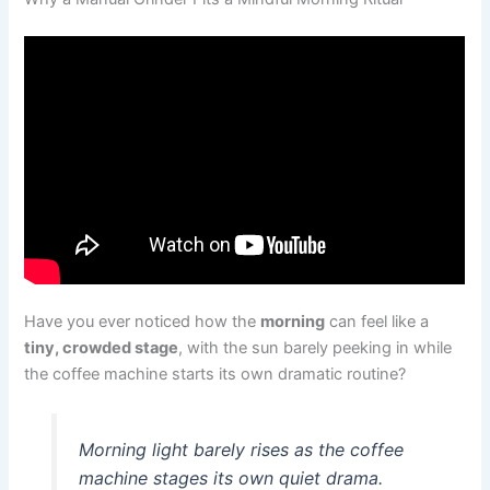
Have you ever noticed how the
morning
can feel like a
tiny, crowded stage
, with the sun barely peeking in while
the coffee machine starts its own dramatic routine?
Morning light barely rises as the coffee
machine stages its own quiet drama.