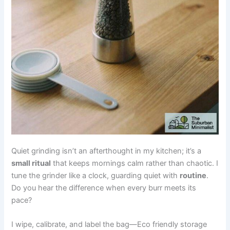
Quiet grinding isn’t an afterthought in my kitchen; it’s a
small ritual
that keeps mornings calm rather than chaotic. I
tune the grinder like a clock, guarding quiet with
routine
.
Do you hear the difference when every burr meets its
pace?
I wipe, calibrate, and label the bag—Eco friendly storage