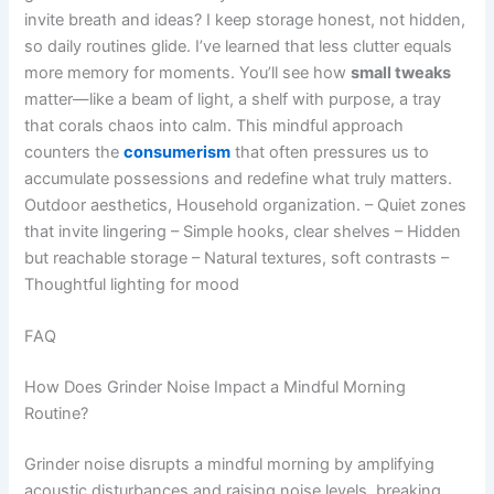
invite breath and ideas? I keep storage honest, not hidden,
so daily routines glide. I’ve learned that less clutter equals
more memory for moments. You’ll see how
small tweaks
matter—like a beam of light, a shelf with purpose, a tray
that corals chaos into calm. This mindful approach
counters the
consumerism
that often pressures us to
accumulate possessions and redefine what truly matters.
Outdoor aesthetics, Household organization. – Quiet zones
that invite lingering – Simple hooks, clear shelves – Hidden
but reachable storage – Natural textures, soft contrasts –
Thoughtful lighting for mood
FAQ
How Does Grinder Noise Impact a Mindful Morning
Routine?
Grinder noise disrupts a mindful morning by amplifying
acoustic disturbances and raising noise levels, breaking