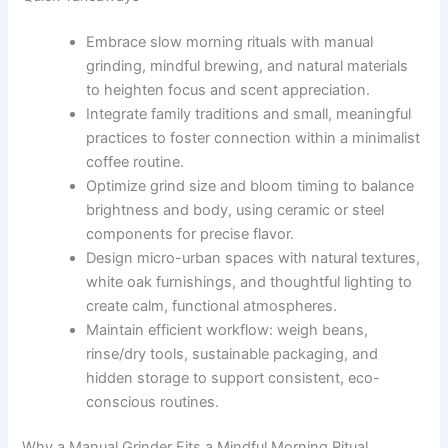
Embrace slow morning rituals with manual
grinding, mindful brewing, and natural materials
to heighten focus and scent appreciation.
Integrate family traditions and small, meaningful
practices to foster connection within a minimalist
coffee routine.
Optimize grind size and bloom timing to balance
brightness and body, using ceramic or steel
components for precise flavor.
Design micro-urban spaces with natural textures,
white oak furnishings, and thoughtful lighting to
create calm, functional atmospheres.
Maintain efficient workflow: weigh beans,
rinse/dry tools, sustainable packaging, and
hidden storage to support consistent, eco-
conscious routines.
Why a Manual Grinder Fits a Mindful Morning Ritual