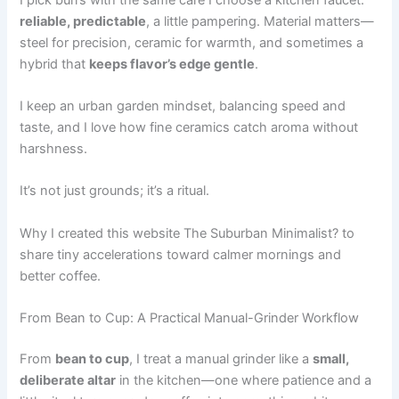
reliable, predictable
, a little pampering. Material matters—
steel for precision, ceramic for warmth, and sometimes a
hybrid that
keeps flavor’s edge gentle
.
I keep an urban garden mindset, balancing speed and
taste, and I love how fine ceramics catch aroma without
harshness.
It’s not just grounds; it’s a ritual.
Why I created this website The Suburban Minimalist? to
share tiny accelerations toward calmer mornings and
better coffee.
From Bean to Cup: A Practical Manual-Grinder Workflow
From
bean to cup
, I treat a manual grinder like a
small,
deliberate altar
in the kitchen—one where patience and a