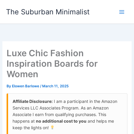
Skip
The Suburban Minimalist
to
content
Luxe Chic Fashion
Inspiration Boards for
Women
By
Elowen Barlowe
/
March 11, 2025
Affiliate Disclosure:
I am a participant in the Amazon
Services LLC Associates Program. As an Amazon
Associate I earn from qualifying purchases. This
happens at
no additional cost to you
and helps me
keep the lights on!