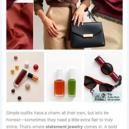
Simple outfits have a charm all their own, but let’s be
honest—sometimes they need a little extra flair to truly
shine. That’s where
statement jewelry
comes in. A bold