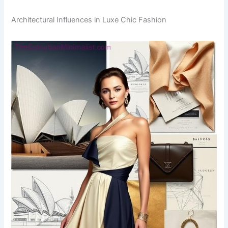
Architectural Influences in Luxe Chic Fashion