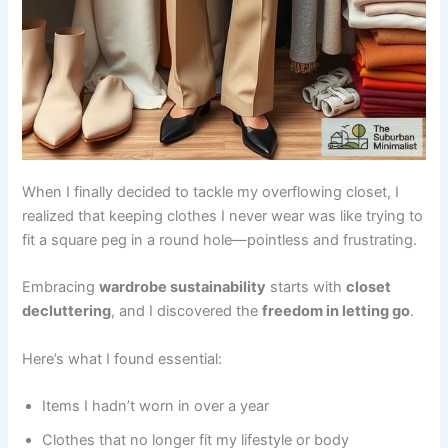
When I finally decided to tackle my overflowing closet, I
realized that keeping clothes I never wear was like trying to
fit a square peg in a round hole—pointless and frustrating.
Embracing
wardrobe sustainability
starts with
closet
decluttering
, and I discovered the
freedom in letting go
.
Here’s what I found essential:
Items I hadn’t worn in over a year
Clothes that no longer fit my lifestyle or body