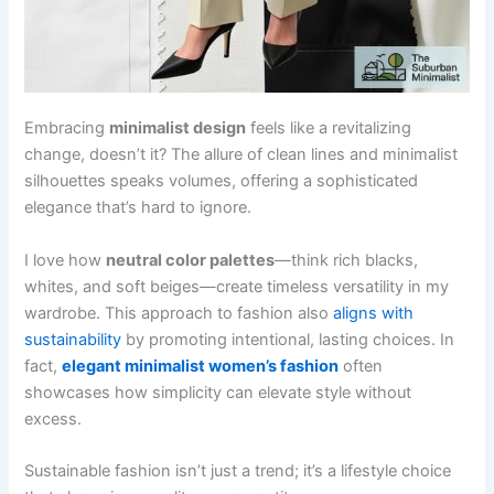
Embracing
minimalist design
feels like a revitalizing
change, doesn’t it? The allure of clean lines and minimalist
silhouettes speaks volumes, offering a sophisticated
elegance that’s hard to ignore.
I love how
neutral color palettes
—think rich blacks,
whites, and soft beiges—create timeless versatility in my
wardrobe. This approach to fashion also
aligns with
sustainability
by promoting intentional, lasting choices. In
fact,
elegant minimalist women’s fashion
often
showcases how simplicity can elevate style without
excess.
Sustainable fashion isn’t just a trend; it’s a lifestyle choice