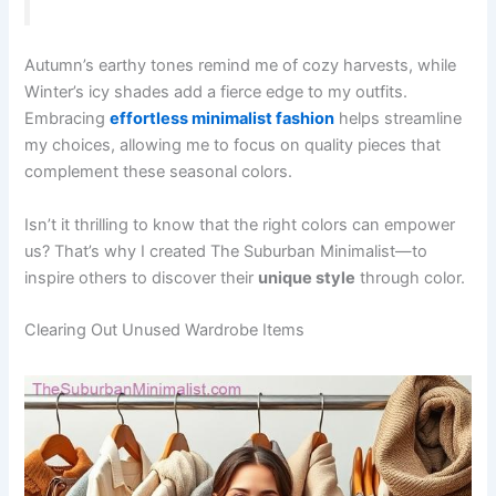
Autumn’s earthy tones remind me of cozy harvests, while
Winter’s icy shades add a fierce edge to my outfits.
Embracing
effortless minimalist fashion
helps streamline
my choices, allowing me to focus on quality pieces that
complement these seasonal colors.
Isn’t it thrilling to know that the right colors can empower
us? That’s why I created The Suburban Minimalist—to
inspire others to discover their
unique style
through color.
Clearing Out Unused Wardrobe Items