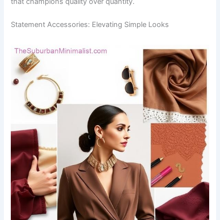
that champions quality over quantity.
Statement Accessories: Elevating Simple Looks