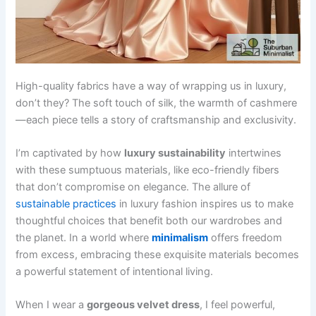
High-quality fabrics have a way of wrapping us in luxury,
don’t they? The soft touch of silk, the warmth of cashmere
—each piece tells a story of craftsmanship and exclusivity.
I’m captivated by how
luxury sustainability
intertwines
with these sumptuous materials, like eco-friendly fibers
that don’t compromise on elegance. The allure of
sustainable practices
in luxury fashion inspires us to make
thoughtful choices that benefit both our wardrobes and
the planet. In a world where
minimalism
offers freedom
from excess, embracing these exquisite materials becomes
a powerful statement of intentional living.
When I wear a
gorgeous velvet dress
, I feel powerful,