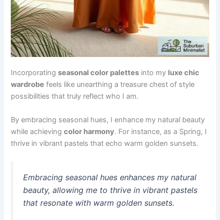
Incorporating
seasonal color palettes
into my
luxe chic
wardrobe
feels like unearthing a treasure chest of style
possibilities that truly reflect who I am.
By embracing seasonal hues, I enhance my natural beauty
while achieving
color harmony
. For instance, as a Spring, I
thrive in vibrant pastels that echo warm golden sunsets.
Embracing seasonal hues enhances my natural
beauty, allowing me to thrive in vibrant pastels
that resonate with warm golden sunsets.