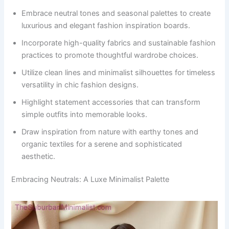
Embrace neutral tones and seasonal palettes to create
luxurious and elegant fashion inspiration boards.
Incorporate high-quality fabrics and sustainable fashion
practices to promote thoughtful wardrobe choices.
Utilize clean lines and minimalist silhouettes for timeless
versatility in chic fashion designs.
Highlight statement accessories that can transform
simple outfits into memorable looks.
Draw inspiration from nature with earthy tones and
organic textiles for a serene and sophisticated
aesthetic.
Embracing Neutrals: A Luxe Minimalist Palette