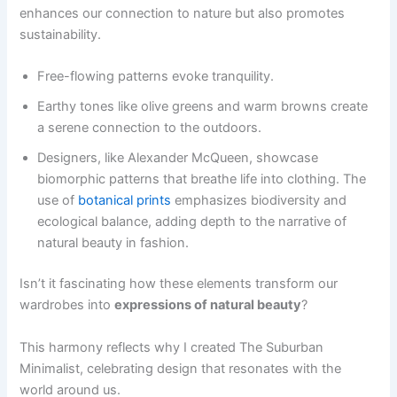
enhances our connection to nature but also promotes
sustainability.
Free-flowing patterns evoke tranquility.
Earthy tones like olive greens and warm browns create
a serene connection to the outdoors.
Designers, like Alexander McQueen, showcase
biomorphic patterns that breathe life into clothing. The
use of
botanical prints
emphasizes biodiversity and
ecological balance, adding depth to the narrative of
natural beauty in fashion.
Isn’t it fascinating how these elements transform our
wardrobes into
expressions of natural beauty
?
This harmony reflects why I created The Suburban
Minimalist, celebrating design that resonates with the
world around us.