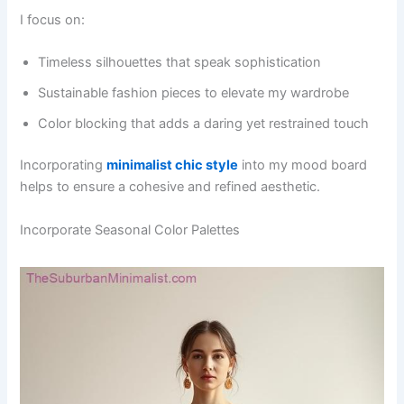
I focus on:
Timeless silhouettes that speak sophistication
Sustainable fashion pieces to elevate my wardrobe
Color blocking that adds a daring yet restrained touch
Incorporating
minimalist chic style
into my mood board
helps to ensure a cohesive and refined aesthetic.
Incorporate Seasonal Color Palettes