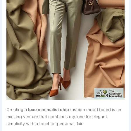
Creating a
luxe minimalist chic
fashion mood board is an
exciting venture that combines my love for elegant
simplicity with a touch of personal flair.