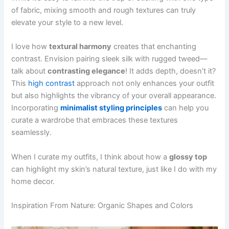
of fabric, mixing smooth and rough textures can truly
elevate your style to a new level.
I love how
textural harmony
creates that enchanting
contrast. Envision pairing sleek silk with rugged tweed—
talk about
contrasting elegance
! It adds depth, doesn’t it?
This
high contrast
approach not only enhances your outfit
but also highlights the vibrancy of your overall appearance.
Incorporating
minimalist styling principles
can help you
curate a wardrobe that embraces these textures
seamlessly.
When I curate my outfits, I think about how a
glossy top
can highlight my skin’s natural texture, just like I do with my
home decor.
Inspiration From Nature: Organic Shapes and Colors