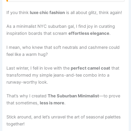
If you think
luxe chic fashion
is all about glitz, think again!
As a minimalist NYC suburban gal, I find joy in curating
inspiration boards that scream
effortless elegance
.
I mean, who knew that soft neutrals and cashmere could
feel like a warm hug?
Last winter, I fell in love with the
perfect camel coat
that
transformed my simple jeans-and-tee combo into a
runway-worthy look.
That’s why I created
The Suburban Minimalist
—to prove
that sometimes,
less is more
.
Stick around, and let’s unravel the art of seasonal palettes
together!