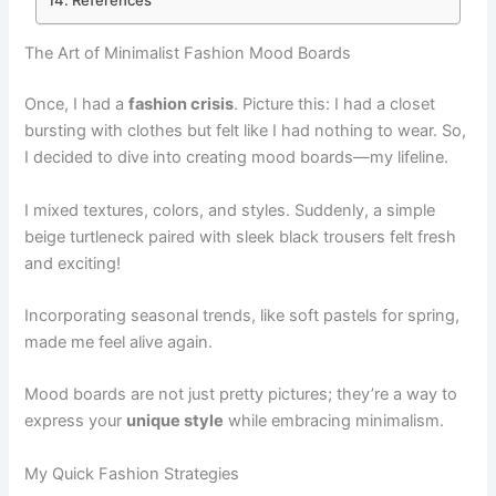
The Art of Minimalist Fashion Mood Boards
Once, I had a
fashion crisis
. Picture this: I had a closet
bursting with clothes but felt like I had nothing to wear. So,
I decided to dive into creating mood boards—my lifeline.
I mixed textures, colors, and styles. Suddenly, a simple
beige turtleneck paired with sleek black trousers felt fresh
and exciting!
Incorporating seasonal trends, like soft pastels for spring,
made me feel alive again.
Mood boards are not just pretty pictures; they’re a way to
express your
unique style
while embracing minimalism.
My Quick Fashion Strategies