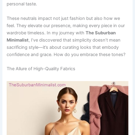
personal taste.
These neutrals impact not just fashion but also how we
feel. They elevate our presence, making every piece in our
wardrobe timeless. In my journey with
The Suburban
Minimalist
, I’ve discovered that simplicity doesn’t mean
sacrificing style—it’s about curating looks that embody
confidence and grace. How do you embrace these tones?
The Allure of High-Quality Fabrics