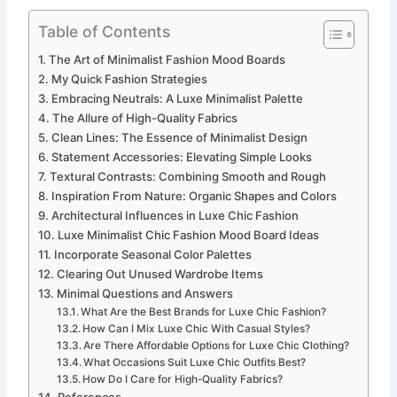
Table of Contents
The Art of Minimalist Fashion Mood Boards
My Quick Fashion Strategies
Embracing Neutrals: A Luxe Minimalist Palette
The Allure of High-Quality Fabrics
Clean Lines: The Essence of Minimalist Design
Statement Accessories: Elevating Simple Looks
Textural Contrasts: Combining Smooth and Rough
Inspiration From Nature: Organic Shapes and Colors
Architectural Influences in Luxe Chic Fashion
Luxe Minimalist Chic Fashion Mood Board Ideas
Incorporate Seasonal Color Palettes
Clearing Out Unused Wardrobe Items
Minimal Questions and Answers
What Are the Best Brands for Luxe Chic Fashion?
How Can I Mix Luxe Chic With Casual Styles?
Are There Affordable Options for Luxe Chic Clothing?
What Occasions Suit Luxe Chic Outfits Best?
How Do I Care for High-Quality Fabrics?
References