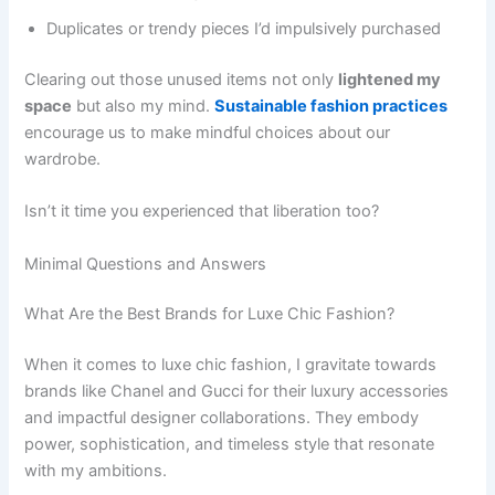
Duplicates or trendy pieces I’d impulsively purchased
Clearing out those unused items not only
lightened my
space
but also my mind.
Sustainable fashion practices
encourage us to make mindful choices about our
wardrobe.
Isn’t it time you experienced that liberation too?
Minimal Questions and Answers
What Are the Best Brands for Luxe Chic Fashion?
When it comes to luxe chic fashion, I gravitate towards
brands like Chanel and Gucci for their luxury accessories
and impactful designer collaborations. They embody
power, sophistication, and timeless style that resonate
with my ambitions.