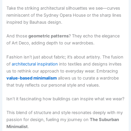
Take the striking architectural silhouettes we see—curves
reminiscent of the Sydney Opera House or the sharp lines
inspired by Bauhaus design.
And those
geometric patterns
? They echo the elegance
of Art Deco, adding depth to our wardrobes.
Fashion isn’t just about fabric; it’s about artistry. The fusion
of
architectural inspiration
into textiles and designs invites
us to rethink our approach to everyday wear. Embracing
value-based minimalism
allows us to curate a wardrobe
that truly reflects our personal style and values.
Isn’t it fascinating how buildings can inspire what we wear?
This blend of structure and style resonates deeply with my
passion for design, fueling my journey on
The Suburban
Minimalist
.