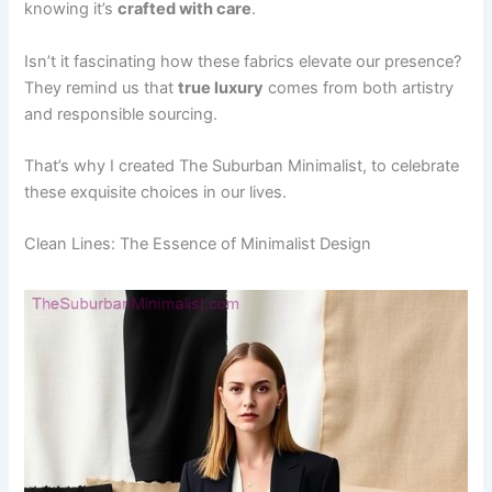
knowing it’s
crafted with care
.
Isn’t it fascinating how these fabrics elevate our presence?
They remind us that
true luxury
comes from both artistry
and responsible sourcing.
That’s why I created The Suburban Minimalist, to celebrate
these exquisite choices in our lives.
Clean Lines: The Essence of Minimalist Design