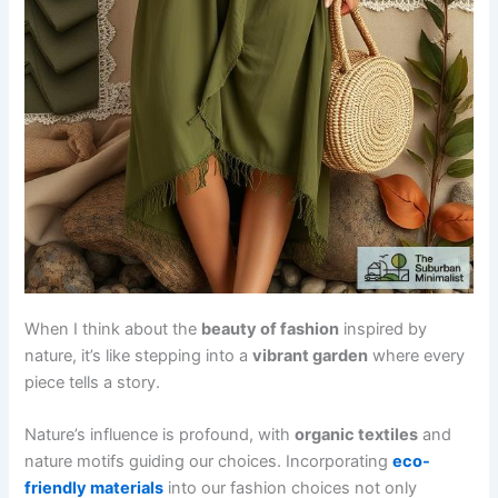
When I think about the
beauty of fashion
inspired by
nature, it’s like stepping into a
vibrant garden
where every
piece tells a story.
Nature’s influence is profound, with
organic textiles
and
nature motifs guiding our choices. Incorporating
eco-
friendly materials
into our fashion choices not only