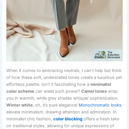
When it comes to embracing neutrals, I can’t help but think
of how these soft, understated tones create a luxurious yet
effortless palette. Isn’t it fascinating how a
minimalist
color scheme
can wield such power?
Camel tones
wrap
you in warmth, while grey shades whisper sophistication.
Winter white
, oh, it’s pure elegance!
Monochromatic looks
elevate minimalism, drawing attention and admiration. In
minimalist chic fashion,
color blocking
offers a fresh take
on traditional styles, allowing for unique expressions of