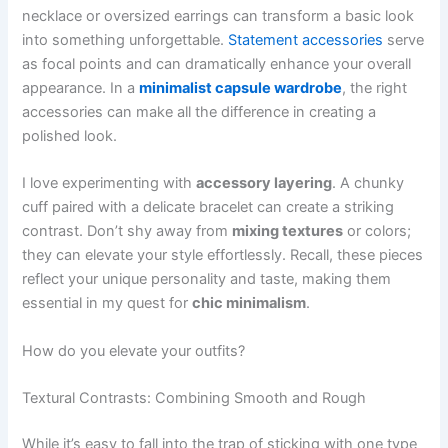
necklace or oversized earrings can transform a basic look
into something unforgettable.
Statement accessories
serve
as focal points and can dramatically enhance your overall
appearance. In a
minimalist capsule wardrobe
, the right
accessories can make all the difference in creating a
polished look.
I love experimenting with
accessory layering
. A chunky
cuff paired with a delicate bracelet can create a striking
contrast. Don’t shy away from
mixing textures
or colors;
they can elevate your style effortlessly. Recall, these pieces
reflect your unique personality and taste, making them
essential in my quest for
chic minimalism
.
How do you elevate your outfits?
Textural Contrasts: Combining Smooth and Rough
While it’s easy to fall into the trap of sticking with one type