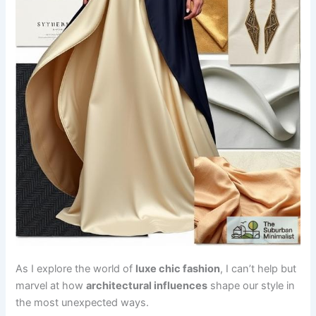
As I explore the world of
luxe chic fashion
, I can’t help but
marvel at how
architectural influences
shape our style in
the most unexpected ways.