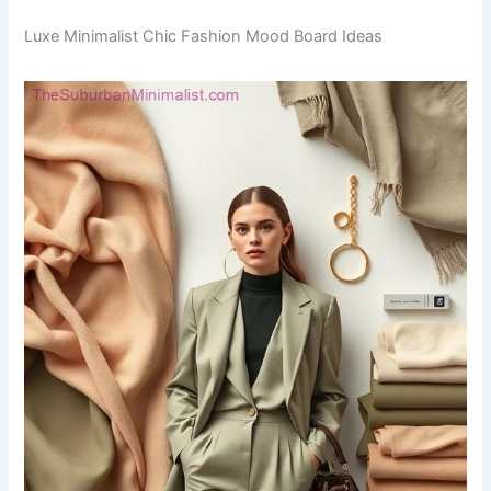
Luxe Minimalist Chic Fashion Mood Board Ideas