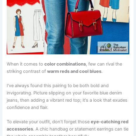
When it comes to
color combinations
, few can rival the
striking contrast of
warm reds and cool blues
.
I've always found this pairing to be both bold and
invigorating. Picture slipping on your favorite blue denim
jeans, then adding a vibrant red top; it's a look that exudes
confidence and flair.
To elevate your outfit, don't forget those
eye-catching red
accessories
. A chic handbag or statement earrings can tie