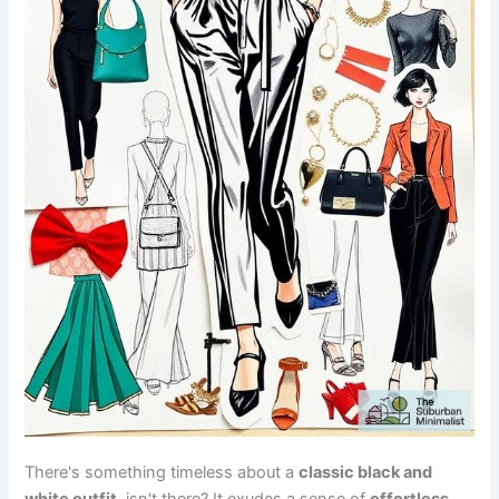
There's something timeless about a
classic black and