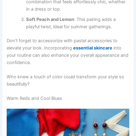
combination that feels effortlessly chic, whether
in a dress or top.
Soft Peach and Lemon
: This pairing adds a
playful twist, ideal for summer gatherings.
Don't forget to accessorize with pastel accessories to
elevate your look. Incorporating
essential skincare
into
your routine can also enhance your overall appearance and
confidence.
Who knew a touch of color could transform your style so
beautifully?
Warm Reds and Cool Blues