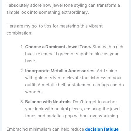
I absolutely adore how jewel tone styling can transform a
simple look into something extraordinary.
Here are my go-to tips for mastering this vibrant
combination:
Choose a Dominant Jewel Tone
: Start with a rich
hue like emerald green or sapphire blue as your
base.
Incorporate Metallic Accessories
: Add shine
with gold or silver to elevate the richness of your
outfit. A metallic belt or statement earrings can do
wonders.
Balance with Neutrals
: Don't forget to anchor
your look with neutral pieces, ensuring the jewel
tones and metallics pop without overwhelming.
Embracing minimalism can help reduce
decision fatigue