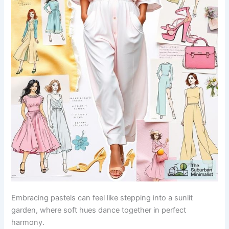
Embracing pastels can feel like stepping into a sunlit
garden, where soft hues dance together in perfect
harmony.