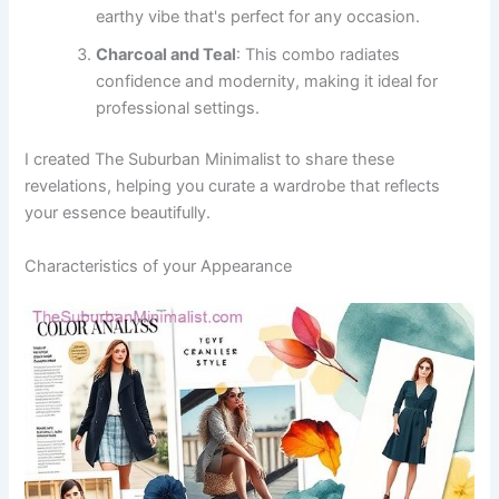
earthy vibe that's perfect for any occasion.
Charcoal and Teal
: This combo radiates
confidence and modernity, making it ideal for
professional settings.
I created The Suburban Minimalist to share these
revelations, helping you curate a wardrobe that reflects
your essence beautifully.
Characteristics of your Appearance