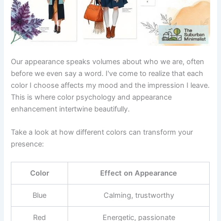
Our appearance speaks volumes about who we are, often
before we even say a word. I've come to realize that each
color I choose affects my mood and the impression I leave.
This is where color psychology and appearance
enhancement intertwine beautifully.
Take a look at how different colors can transform your
presence:
Color
Effect on Appearance
Blue
Calming, trustworthy
Red
Energetic, passionate