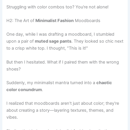
Struggling with color combos too? You're not alone!
H2: The Art of
Minimalist Fashion
Moodboards
One day, while I was drafting a moodboard, I stumbled
upon a pair of
muted sage pants
. They looked so chic next
to a crisp white top. I thought, "This is it!"
But then I hesitated. What if I paired them with the wrong
shoes?
Suddenly, my minimalist mantra turned into a
chaotic
color conundrum
.
I realized that moodboards aren't just about color; they're
about creating a story—layering textures, themes, and
vibes.