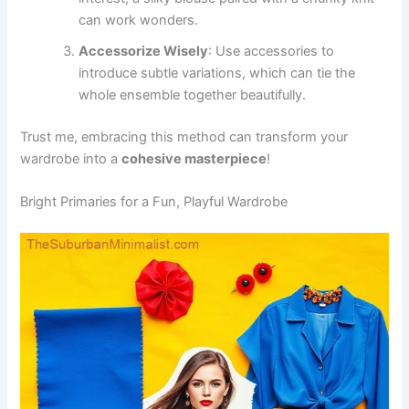
can work wonders.
Accessorize Wisely
: Use accessories to
introduce subtle variations, which can tie the
whole ensemble together beautifully.
Trust me, embracing this method can transform your
wardrobe into a
cohesive masterpiece
!
Bright Primaries for a Fun, Playful Wardrobe