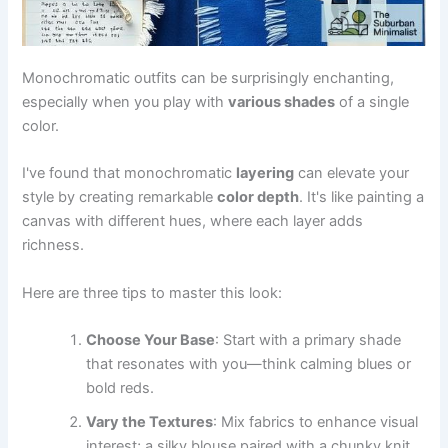
Monochromatic outfits can be surprisingly enchanting,
especially when you play with
various shades
of a single
color.
I've found that monochromatic
layering
can elevate your
style by creating remarkable
color depth
. It's like painting a
canvas with different hues, where each layer adds
richness.
Here are three tips to master this look:
Choose Your Base
: Start with a primary shade
that resonates with you—think calming blues or
bold reds.
Vary the Textures
: Mix fabrics to enhance visual
interest; a silky blouse paired with a chunky knit