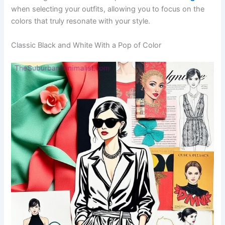
when selecting your outfits, allowing you to focus on the
colors that truly resonate with your style.
Classic Black and White With a Pop of Color