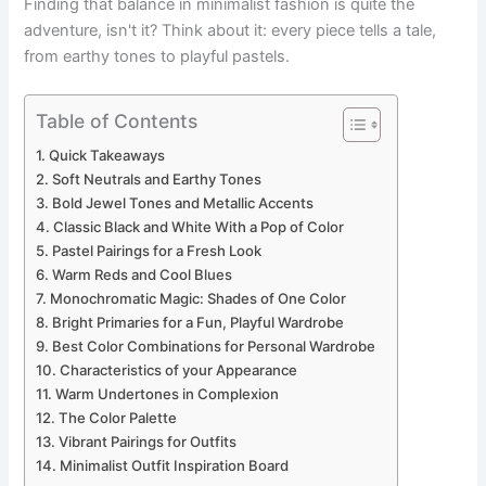
Finding that balance in minimalist fashion is quite the
adventure, isn't it? Think about it: every piece tells a tale,
from earthy tones to playful pastels.
Table of Contents
Quick Takeaways
Soft Neutrals and Earthy Tones
Bold Jewel Tones and Metallic Accents
Classic Black and White With a Pop of Color
Pastel Pairings for a Fresh Look
Warm Reds and Cool Blues
Monochromatic Magic: Shades of One Color
Bright Primaries for a Fun, Playful Wardrobe
Best Color Combinations for Personal Wardrobe
Characteristics of your Appearance
Warm Undertones in Complexion
The Color Palette
Vibrant Pairings for Outfits
Minimalist Outfit Inspiration Board