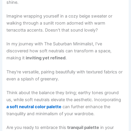
shine.
Imagine wrapping yourself in a cozy beige sweater or
walking through a sunlit room adorned with warm
terracotta accents. Doesn't that sound lovely?
In my journey with The Suburban Minimalist, I've
discovered how soft neutrals can transform a space,
making it
inviting yet refined
.
They're versatile, pairing beautifully with textured fabrics or
even a splash of greenery.
Think about the balance they bring; earthy tones ground
us, while soft neutrals elevate the aesthetic. Incorporating
a soft neutral color palette
can further enhance the
tranquility and minimalism of your wardrobe.
Are you ready to embrace this
tranquil palette
in your