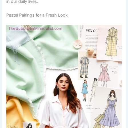
in our daily lives.
Pastel Pairings for a Fresh Look