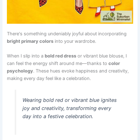
There's something undeniably joyful about incorporating
bright primary colors
into your wardrobe.
When I slip into a
bold red dress
or vibrant blue blouse, I
can feel the energy shift around me—thanks to
color
psychology
. These hues evoke happiness and creativity,
making every day feel like a celebration.
Wearing bold red or vibrant blue ignites
joy and creativity, transforming every
day into a festive celebration.