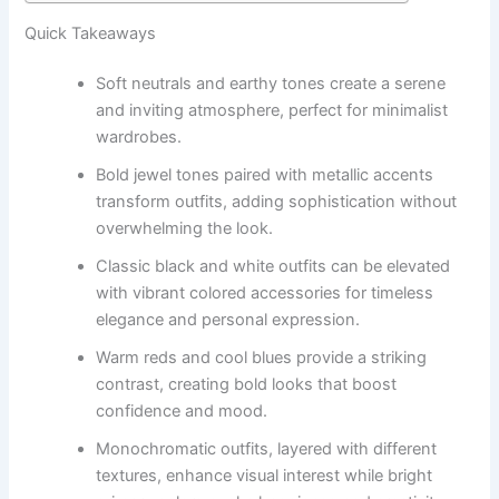
Quick Takeaways
Soft neutrals and earthy tones create a serene
and inviting atmosphere, perfect for minimalist
wardrobes.
Bold jewel tones paired with metallic accents
transform outfits, adding sophistication without
overwhelming the look.
Classic black and white outfits can be elevated
with vibrant colored accessories for timeless
elegance and personal expression.
Warm reds and cool blues provide a striking
contrast, creating bold looks that boost
confidence and mood.
Monochromatic outfits, layered with different
textures, enhance visual interest while bright