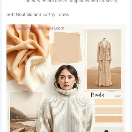
primary colors evoke happiness and creativity.
Soft Neutrals and Earthy Tones