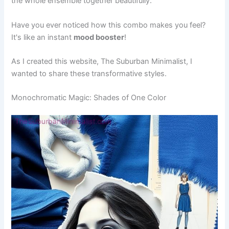
the whole ensemble together beautifully.
Have you ever noticed how this combo makes you feel?
It's like an instant
mood booster
!
As I created this website, The Suburban Minimalist, I
wanted to share these transformative styles.
Monochromatic Magic: Shades of One Color