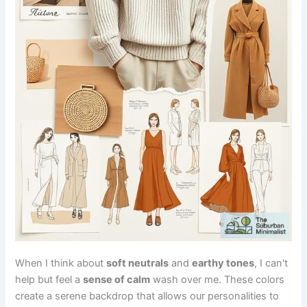
When I think about
soft neutrals
and
earthy tones
, I can't
help but feel a
sense of calm
wash over me. These colors
create a serene backdrop that allows our personalities to