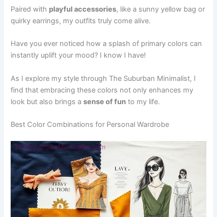
Paired with
playful accessories
, like a sunny yellow bag or
quirky earrings, my outfits truly come alive.
Have you ever noticed how a splash of primary colors can
instantly uplift your mood? I know I have!
As I explore my style through The Suburban Minimalist, I
find that embracing these colors not only enhances my
look but also brings a
sense of fun
to my life.
Best Color Combinations for Personal Wardrobe