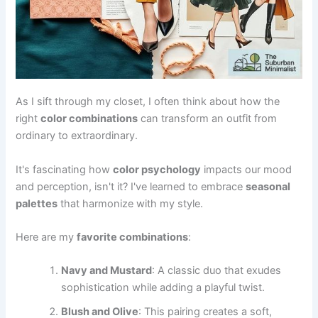
As I sift through my closet, I often think about how the
right
color combinations
can transform an outfit from
ordinary to extraordinary.
It's fascinating how
color psychology
impacts our mood
and perception, isn't it? I've learned to embrace
seasonal
palettes
that harmonize with my style.
Here are my
favorite combinations
:
Navy and Mustard
: A classic duo that exudes
sophistication while adding a playful twist.
Blush and Olive
: This pairing creates a soft,