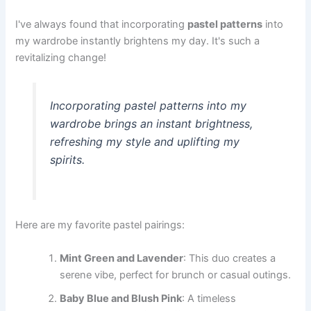
I've always found that incorporating
pastel patterns
into
my wardrobe instantly brightens my day. It's such a
revitalizing change!
Incorporating pastel patterns into my
wardrobe brings an instant brightness,
refreshing my style and uplifting my
spirits.
Here are my favorite pastel pairings:
Mint Green and Lavender
: This duo creates a
serene vibe, perfect for brunch or casual outings.
Baby Blue and Blush Pink
: A timeless