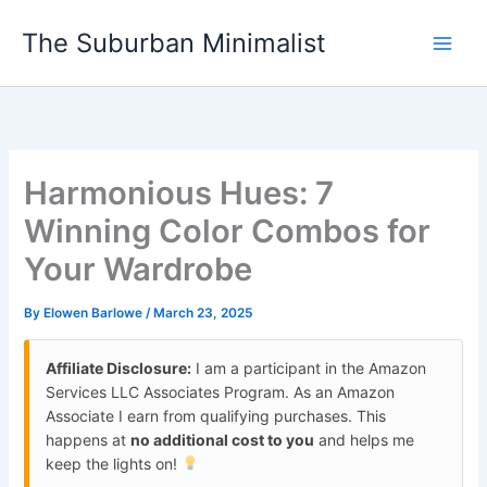
Skip
The Suburban Minimalist
to
content
Harmonious Hues: 7
Winning Color Combos for
Your Wardrobe
By
Elowen Barlowe
/
March 23, 2025
Affiliate Disclosure:
I am a participant in the Amazon
Services LLC Associates Program. As an Amazon
Associate I earn from qualifying purchases. This
happens at
no additional cost to you
and helps me
keep the lights on!