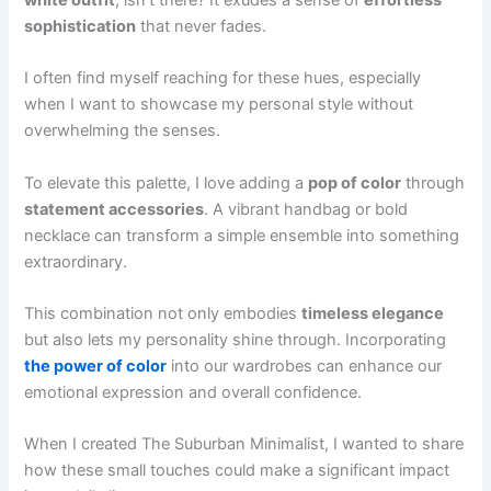
white outfit
, isn't there? It exudes a sense of
effortless
sophistication
that never fades.
I often find myself reaching for these hues, especially
when I want to showcase my personal style without
overwhelming the senses.
To elevate this palette, I love adding a
pop of color
through
statement accessories
. A vibrant handbag or bold
necklace can transform a simple ensemble into something
extraordinary.
This combination not only embodies
timeless elegance
but also lets my personality shine through. Incorporating
the power of color
into our wardrobes can enhance our
emotional expression and overall confidence.
When I created The Suburban Minimalist, I wanted to share
how these small touches could make a significant impact