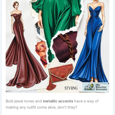
Bold jewel tones and
metallic accents
have a way of
making any outfit come alive, don't they?