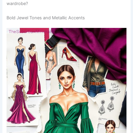
wardrobe?
Bold Jewel Tones and Metallic Accents