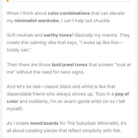
When I think about
color combinations
that can elevate
my
minimalist wardrobe
, I can't help but chuckle.
Soft neutrals and
earthy tones
? Basically my mantra. They
create this calming vibe that says, "I woke up like this—
totally zen."
Then there are those
bold jewel tones
that scream "look at
me" without the need for neon signs.
And let's be real—classic black and white is like that
dependable friend who always shows up. Toss in a
pop of
color
and suddenly, I'm an avant-garde artist (or so I tell
myself).
As I create
mood boards
for The Suburban Minimalist, it's
all about curating pieces that reflect simplicity with flair.