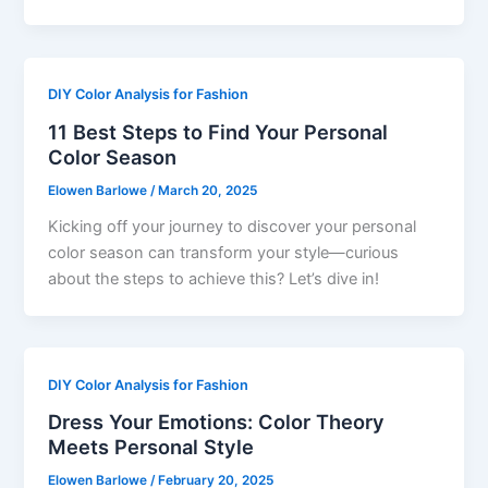
DIY Color Analysis for Fashion
11 Best Steps to Find Your Personal
Color Season
Elowen Barlowe
/
March 20, 2025
Kicking off your journey to discover your personal
color season can transform your style—curious
about the steps to achieve this? Let’s dive in!
DIY Color Analysis for Fashion
Dress Your Emotions: Color Theory
Meets Personal Style
Elowen Barlowe
/
February 20, 2025