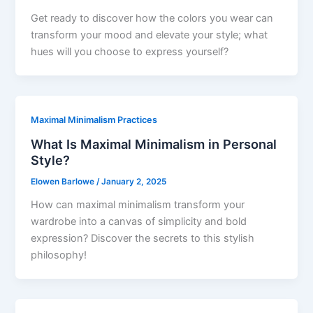
Get ready to discover how the colors you wear can
transform your mood and elevate your style; what
hues will you choose to express yourself?
Maximal Minimalism Practices
What Is Maximal Minimalism in Personal
Style?
Elowen Barlowe
/
January 2, 2025
How can maximal minimalism transform your
wardrobe into a canvas of simplicity and bold
expression? Discover the secrets to this stylish
philosophy!