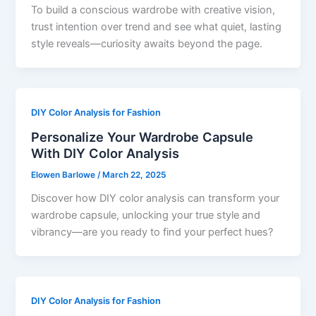
To build a conscious wardrobe with creative vision,
trust intention over trend and see what quiet, lasting
style reveals—curiosity awaits beyond the page.
DIY Color Analysis for Fashion
Personalize Your Wardrobe Capsule
With DIY Color Analysis
Elowen Barlowe
/
March 22, 2025
Discover how DIY color analysis can transform your
wardrobe capsule, unlocking your true style and
vibrancy—are you ready to find your perfect hues?
DIY Color Analysis for Fashion