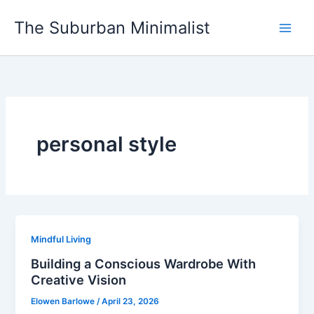
Skip
The Suburban Minimalist
to
content
personal style
Mindful Living
Building a Conscious Wardrobe With
Creative Vision
Elowen Barlowe
/
April 23, 2026