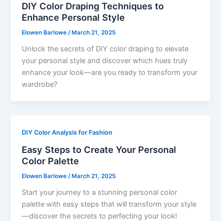
DIY Color Draping Techniques to
Enhance Personal Style
Elowen Barlowe
/
March 21, 2025
Unlock the secrets of DIY color draping to elevate
your personal style and discover which hues truly
enhance your look—are you ready to transform your
wardrobe?
DIY Color Analysis for Fashion
Easy Steps to Create Your Personal
Color Palette
Elowen Barlowe
/
March 21, 2025
Start your journey to a stunning personal color
palette with easy steps that will transform your style
—discover the secrets to perfecting your look!