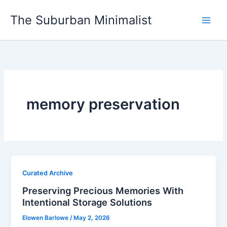
Skip
The Suburban Minimalist
to
content
memory preservation
Curated Archive
Preserving Precious Memories With
Intentional Storage Solutions
Elowen Barlowe
/
May 2, 2026