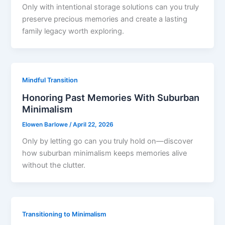
Only with intentional storage solutions can you truly
preserve precious memories and create a lasting
family legacy worth exploring.
Mindful Transition
Honoring Past Memories With Suburban
Minimalism
Elowen Barlowe
/
April 22, 2026
Only by letting go can you truly hold on—discover
how suburban minimalism keeps memories alive
without the clutter.
Transitioning to Minimalism