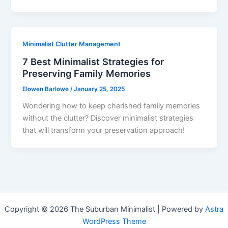
Minimalist Clutter Management
7 Best Minimalist Strategies for
Preserving Family Memories
Elowen Barlowe
/
January 25, 2025
Wondering how to keep cherished family memories
without the clutter? Discover minimalist strategies
that will transform your preservation approach!
Copyright © 2026 The Suburban Minimalist | Powered by
Astra
WordPress Theme