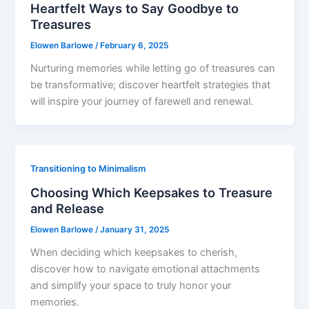
Heartfelt Ways to Say Goodbye to
Treasures
Elowen Barlowe
/
February 6, 2025
Nurturing memories while letting go of treasures can
be transformative; discover heartfelt strategies that
will inspire your journey of farewell and renewal.
Transitioning to Minimalism
Choosing Which Keepsakes to Treasure
and Release
Elowen Barlowe
/
January 31, 2025
When deciding which keepsakes to cherish,
discover how to navigate emotional attachments
and simplify your space to truly honor your
memories.